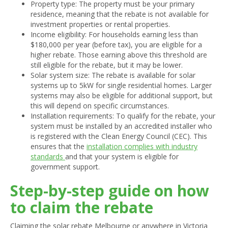
Property type: The property must be your primary
residence, meaning that the rebate is not available for
investment properties or rental properties.
Income eligibility: For households earning less than
$180,000 per year (before tax), you are eligible for a
higher rebate. Those earning above this threshold are
still eligible for the rebate, but it may be lower.
Solar system size: The rebate is available for solar
systems up to 5kW for single residential homes. Larger
systems may also be eligible for additional support, but
this will depend on specific circumstances.
Installation requirements: To qualify for the rebate, your
system must be installed by an accredited installer who
is registered with the Clean Energy Council (CEC). This
ensures that the
installation complies with industry
standards
and that your system is eligible for
government support.
Step-by-step guide on how
to claim the rebate
Claiming the solar rebate Melbourne or anywhere in Victoria