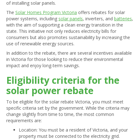
of installing solar panels.
The
Solar Homes Program Victoria
offers rebates for solar
power systems, including
solar panels
, inverters, and
batteries
,
with the aim of supporting a clean energy transition in the
state. This initiative not only reduces electricity bills for
consumers but also promotes sustainability by increasing the
use of renewable energy sources.
In addition to the rebate, there are several incentives available
in Victoria for those looking to reduce their environmental
impact and enjoy long-term savings.
Eligibility criteria for the
solar power rebate
To be eligible for the solar rebate Victoria, you must meet
specific criteria set by the government. While the criteria may
change slightly from time to time, the most common
requirements are:
Location: You must be a resident of Victoria, and your
property must be connected to the electricity grid.