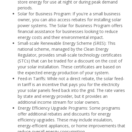
store energy for use at night or during peak demand
periods.
Solar for Business Program: If you're a small business
owner, you can also access rebates for installing solar
power systems. The Solar for Business Program offers
financial assistance for businesses looking to reduce
energy costs and their environmental impact.
Small-scale Renewable Energy Scheme (SRES): This
national scheme, managed by the Clean Energy
Regulator, provides small-scale technology certificates
(STCs) that can be traded for a discount on the cost of
your solar installation. These certificates are based on
the expected energy production of your system.
Feed-in Tariffs: While not a direct rebate, the solar feed-
in tariff is an incentive that pays you for the electricity
your solar panels feed back into the grid. The rate varies
by state and energy provider, but it provides an
additional income stream for solar owners.
Energy Efficiency Upgrade Programs: Some programs
offer additional rebates and discounts for energy
efficiency upgrades. These may include insulation,
energy-efficient appliances, or home improvements that
reduce overall energy consumption.