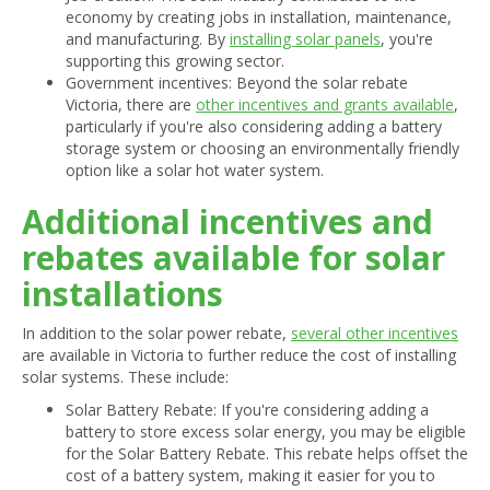
economy by creating jobs in installation, maintenance,
and manufacturing. By
installing solar panels
, you're
supporting this growing sector.
Government incentives: Beyond the solar rebate
Victoria, there are
other incentives and grants available
,
particularly if you're also considering adding a battery
storage system or choosing an environmentally friendly
option like a solar hot water system.
Additional incentives and
rebates available for solar
installations
In addition to the solar power rebate,
several other incentives
are available in Victoria to further reduce the cost of installing
solar systems. These include:
Solar Battery Rebate: If you're considering adding a
battery to store excess solar energy, you may be eligible
for the Solar Battery Rebate. This rebate helps offset the
cost of a battery system, making it easier for you to