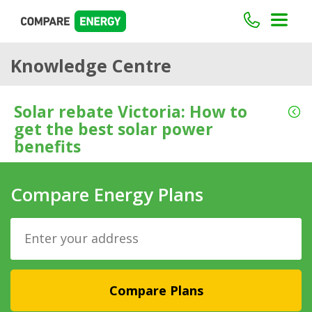
Knowledge Centre
Solar rebate Victoria: How to
get the best solar power
benefits
Compare Energy Plans
Compare Plans