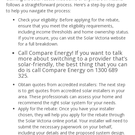
follows a straightforward process. Here’s a step-by-step guide
to help you navigate the process:
Check your eligibility: Before applying for the rebate,
ensure that you meet the eligibility requirements,
including income thresholds and home ownership status.
If you're unsure, you can visit the Solar Victoria website
for a full breakdown.
Call Compare Energy! If you want to talk
more about switching to a provider that’s
solar-friendly, the best thing that you can
do is call Compare Energy on
1300 689
325
.
Obtain quotes from accredited installers: The next step
is to get quotes from accredited solar installers in your
area. These professionals can assess your home and
recommend the right solar system for your needs.
Apply for the rebate: Once you have your installer
chosen, they will help you apply for the rebate through
the Solar Victoria online portal. Your installer will need to
submit the necessary paperwork on your behalf,
including your details and the proposed system design.