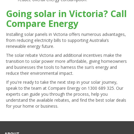
Going solar in Victoria? Call
Compare Energy
Installing solar panels in Victoria offers numerous advantages,
from reducing electricity bills to supporting Australia’s
renewable energy future.
The solar rebate Victoria and additional incentives make the
transition to solar power more affordable, giving homeowners
and businesses the tools to harness the sun’s energy and
reduce their environmental impact.
If you're ready to take the next step in your solar journey,
speak to the team at Compare Energy on
1300 689 325
. Our
experts can guide you through the process, help you
understand the available rebates, and find the best solar deals
for your home or business.
ABOUT