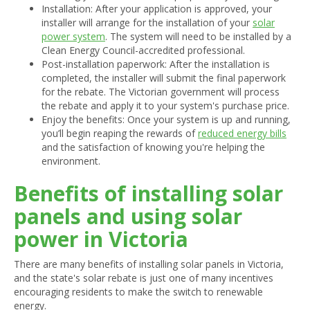
Installation: After your application is approved, your
installer will arrange for the installation of your
solar
power system
. The system will need to be installed by a
Clean Energy Council-accredited professional.
Post-installation paperwork: After the installation is
completed, the installer will submit the final paperwork
for the rebate. The Victorian government will process
the rebate and apply it to your system's purchase price.
Enjoy the benefits: Once your system is up and running,
you’ll begin reaping the rewards of
reduced energy bills
and the satisfaction of knowing you're helping the
environment.
Benefits of installing solar
panels and using solar
power in Victoria
There are many benefits of installing solar panels in Victoria,
and the state's solar rebate is just one of many incentives
encouraging residents to make the switch to renewable
energy.