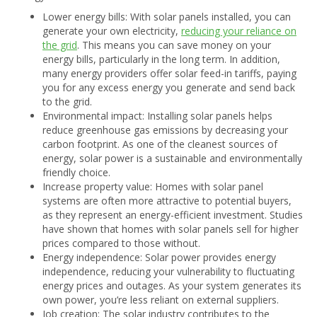
Lower energy bills: With solar panels installed, you can
generate your own electricity,
reducing your reliance on
the grid
. This means you can save money on your
energy bills, particularly in the long term. In addition,
many energy providers offer solar feed-in tariffs, paying
you for any excess energy you generate and send back
to the grid.
Environmental impact: Installing solar panels helps
reduce greenhouse gas emissions by decreasing your
carbon footprint. As one of the cleanest sources of
energy, solar power is a sustainable and environmentally
friendly choice.
Increase property value: Homes with solar panel
systems are often more attractive to potential buyers,
as they represent an energy-efficient investment. Studies
have shown that homes with solar panels sell for higher
prices compared to those without.
Energy independence: Solar power provides energy
independence, reducing your vulnerability to fluctuating
energy prices and outages. As your system generates its
own power, you’re less reliant on external suppliers.
Job creation: The solar industry contributes to the