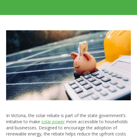
In Victoria, the solar rebate is part of the state government’s
initiative to make
solar power
more accessible to households
and businesses. Designed to encourage the adoption of
renewable energy, the rebate helps reduce the upfront costs