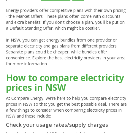
Energy providers offer competitive plans with their own pricing
- the Market Offers. These plans often come with discounts
and extra benefits. If you don't choose a plan, you'll be put on
a Default Standing Offer, which might be costlier.
In NSW, you can get energy bundles from one provider or
separate electricity and gas plans from different providers.
Separate plans could be cheaper, while bundles offer
convenience. Explore the best electricity providers in your area
for more information.
How to compare electricity
prices in NSW
At Compare Energy, we’re here to help you compare electricity
prices in NSW so that you get the best possible deal. There are
a few things to consider when comparing electricity prices in
NSW and these include:
Check your usage rates/supply charges