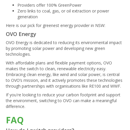
Providers offer 100% GreenPower
Zero links to coal, gas, or oil extraction or power
generation
Here is our pick for greenest energy provider in NSW:
OVO Energy
OVO Energy is dedicated to reducing its environmental impact
by promoting solar power and developing new green
technologies.
With affordable plans and flexible payment options, OVO
makes the switch to clean, renewable electricity easy.
Embracing clean energy, like wind and solar power, is central
to OVO’s mission, and it actively promotes these technologies
through partnerships with organisations like RE100 and WWF.
If you're looking to reduce your carbon footprint and support
the environment, switching to OVO can make a meaningful
difference.
FAQ