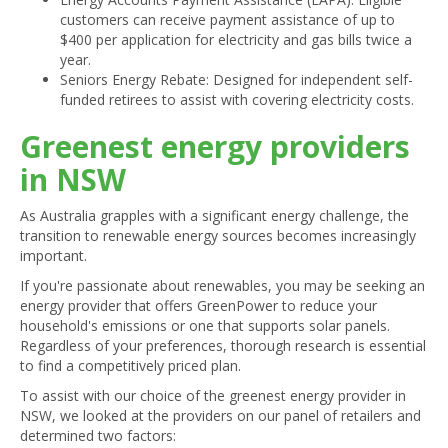
customers can receive payment assistance of up to
$400 per application for electricity and gas bills twice a
year.
Seniors Energy Rebate: Designed for independent self-
funded retirees to assist with covering electricity costs.
Greenest energy providers
in NSW
As Australia grapples with a significant energy challenge, the
transition to renewable energy sources becomes increasingly
important.
If you're passionate about renewables, you may be seeking an
energy provider that offers GreenPower to reduce your
household's emissions or one that supports solar panels.
Regardless of your preferences, thorough research is essential
to find a competitively priced plan.
To assist with our choice of the greenest energy provider in
NSW, we looked at the providers on our panel of retailers and
determined two factors: