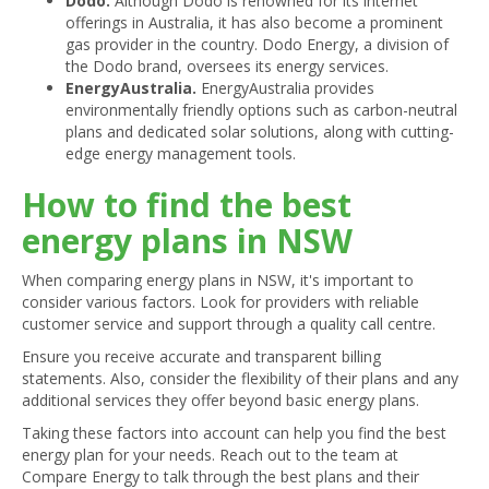
Dodo.
Although Dodo is renowned for its internet
offerings in Australia, it has also become a prominent
gas provider in the country. Dodo Energy, a division of
the Dodo brand, oversees its energy services.
EnergyAustralia.
EnergyAustralia provides
environmentally friendly options such as carbon-neutral
plans and dedicated solar solutions, along with cutting-
edge energy management tools.
How to find the best
energy plans in NSW
When comparing energy plans in NSW, it's important to
consider various factors. Look for providers with reliable
customer service and support through a quality call centre.
Ensure you receive accurate and transparent billing
statements. Also, consider the flexibility of their plans and any
additional services they offer beyond basic energy plans.
Taking these factors into account can help you find the best
energy plan for your needs. Reach out to the team at
Compare Energy to talk through the best plans and their