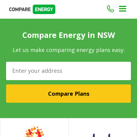
Compare Energy in NSW
Let us make comparing energy plans easy.