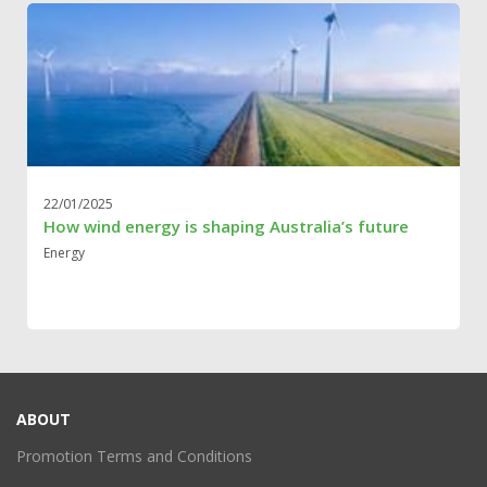
22/01/2025
How wind energy is shaping Australia’s future
Energy
ABOUT
Promotion Terms and Conditions