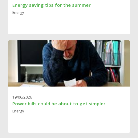
Energy saving tips for the summer
Energy
19/06/2026
Power bills could be about to get simpler
Energy