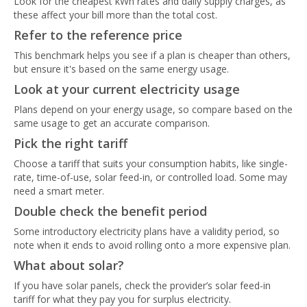
Look for the cheapest kWh rates and daily supply charges, as
these affect your bill more than the total cost.
Refer to the reference price
This benchmark helps you see if a plan is cheaper than others,
but ensure it's based on the same energy usage.
Look at your current electricity usage
Plans depend on your energy usage, so compare based on the
same usage to get an accurate comparison.
Pick the right tariff
Choose a tariff that suits your consumption habits, like single-
rate, time-of-use, solar feed-in, or controlled load. Some may
need a smart meter.
Double check the benefit period
Some introductory electricity plans have a validity period, so
note when it ends to avoid rolling onto a more expensive plan.
What about solar?
If you have solar panels, check the provider’s solar feed-in
tariff for what they pay you for surplus electricity.