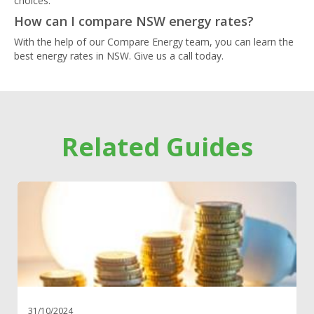
choices.
How can I compare NSW energy rates?
With the help of our Compare Energy team, you can learn the
best energy rates in NSW. Give us a call today.
Related Guides
31/10/2024