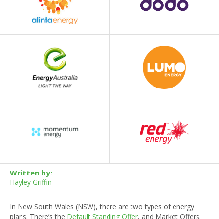
Written by:
Hayley Griffin
In New South Wales (NSW), there are two types of energy
plans. There’s the
Default Standing Offer
, and Market Offers.