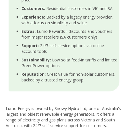
Customers:
Residential customers in VIC and SA
Experience:
Backed by a legacy energy provider,
with a focus on simplicity and value
Extras:
Lumo Rewards - discounts and vouchers
from major retailers (SA customers only)
Support:
24/7 self-service options via online
account tools
Sustainability:
Low solar feed-in tariffs and limited
GreenPower options
Reputation:
Great value for non-solar customers,
backed by a trusted energy group
Lumo Energy is owned by Snowy Hydro Ltd, one of Australia's
largest and oldest renewable energy generators. It offers a
range of electricity and gas plans across Victoria and South
Australia, with 24/7 self-service support for customers.