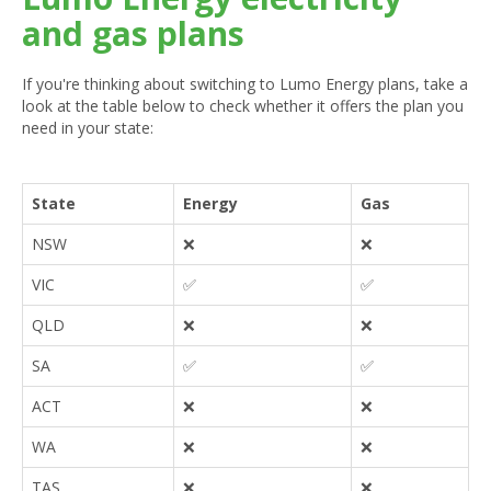
and gas plans
If you're thinking about switching to Lumo Energy plans, take a
look at the table below to check whether it offers the plan you
need in your state:
State
Energy
Gas
NSW
❌
❌
VIC
✅
✅
QLD
❌
❌
SA
✅
✅
ACT
❌
❌
WA
❌
❌
TAS
❌
❌