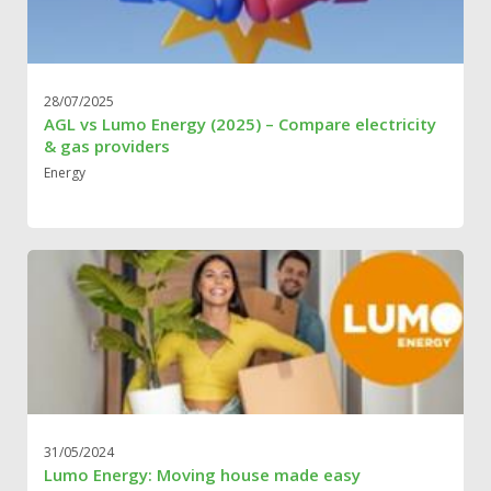
28/07/2025
AGL vs Lumo Energy (2025) – Compare electricity
& gas providers
Energy
31/05/2024
Lumo Energy: Moving house made easy