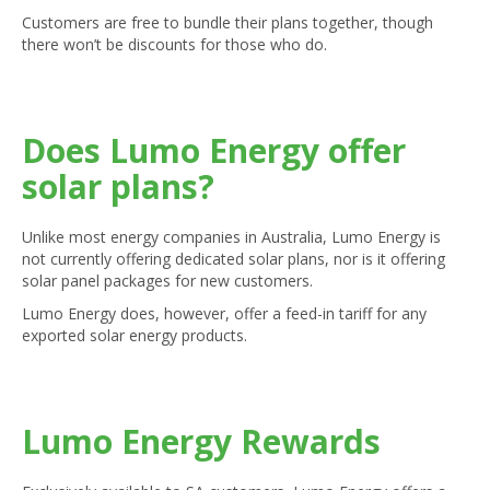
Customers are free to bundle their plans together, though
there won’t be discounts for those who do.
Does Lumo Energy offer
solar plans?
Unlike most energy companies in Australia, Lumo Energy is
not currently offering dedicated solar plans, nor is it offering
solar panel packages for new customers.
Lumo Energy does, however, offer a feed-in tariff for any
exported solar energy products.
Lumo Energy Rewards