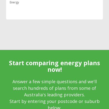
Energy
Start comparing energy plans
now!
Answer a few simple questions and we'll
search hundreds of plans from some of
Australia's leading providers.
Start by entering your postcode or suburb
below.