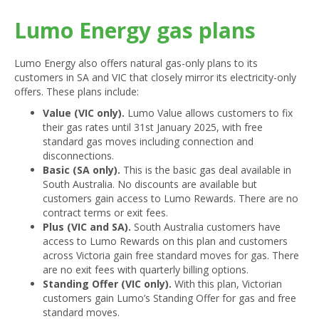
Lumo Energy gas plans
Lumo Energy also offers natural gas-only plans to its
customers in SA and VIC that closely mirror its electricity-only
offers. These plans include:
Value (VIC only).
Lumo Value allows customers to fix
their gas rates until 31st January 2025, with free
standard gas moves including connection and
disconnections.
Basic (SA only).
This is the basic gas deal available in
South Australia. No discounts are available but
customers gain access to Lumo Rewards. There are no
contract terms or exit fees.
Plus (VIC and SA).
South Australia customers have
access to Lumo Rewards on this plan and customers
across Victoria gain free standard moves for gas. There
are no exit fees with quarterly billing options.
Standing Offer (VIC only).
With this plan, Victorian
customers gain Lumo’s Standing Offer for gas and free
standard moves.