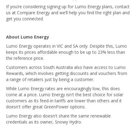
If you’re considering signing up for Lumo Energy plans, contact
us at Compare Energy and we’ll help you find the right plan and
get you connected.
About Lumo Energy
Lumo Energy operates in VIC and SA only. Despite this, Lumo
keeps its prices affordable enough to be up to 23% less than
the reference price.
Customers across South Australia also have access to Lumo
Rewards, which involves getting discounts and vouchers from
a range of retailers just by being a customer.
While Lumo Energy rates are encouragingly low, this does
come at a price. Lumo Energy isn't the best choice for solar
customers as its feed-in tariffs are lower than others and it
doesn't offer great GreenPower options.
Lumo Energy also doesn't share the same renewable
credentials as its owner, Snowy Hydro.