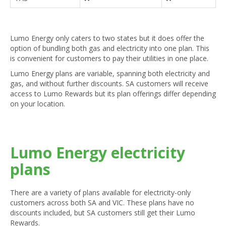
Lumo Energy only caters to two states but it does offer the
option of bundling both gas and electricity into one plan. This
is convenient for customers to pay their utilities in one place.
Lumo Energy plans are variable, spanning both electricity and
gas, and without further discounts. SA customers will receive
access to Lumo Rewards but its plan offerings differ depending
on your location.
Lumo Energy electricity
plans
There are a variety of plans available for electricity-only
customers across both SA and VIC. These plans have no
discounts included, but SA customers still get their Lumo
Rewards.