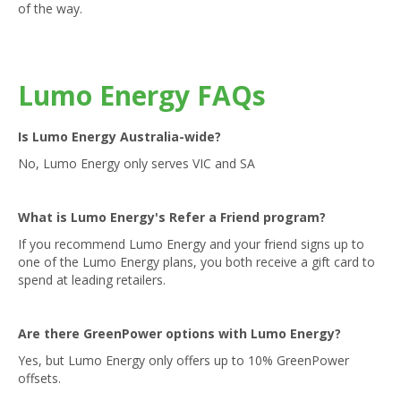
of the way.
Lumo Energy FAQs
Is Lumo Energy Australia-wide?
No, Lumo Energy only serves VIC and SA
What is Lumo Energy's Refer a Friend program?
If you recommend Lumo Energy and your friend signs up to
one of the Lumo Energy plans, you both receive a gift card to
spend at leading retailers.
Are there GreenPower options with Lumo Energy?
Yes, but Lumo Energy only offers up to 10% GreenPower
offsets.