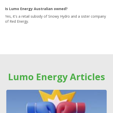
Is Lumo Energy Australian owned?
Yes, it's a retail subsidy of Snowy Hydro and a sister company
of Red Energy.
Lumo Energy Articles