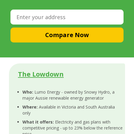
Compare Now
The Lowdown
Who:
Lumo Energy - owned by Snowy Hydro, a
major Aussie renewable energy generator
Where:
Available in Victoria and South Australia
only
What it offers:
Electricity and gas plans with
competitive pricing - up to 23% below the reference
price