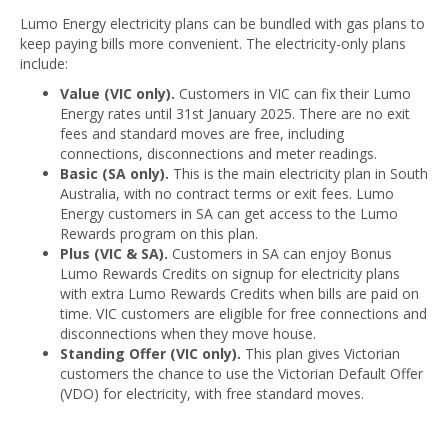
Lumo Energy electricity plans can be bundled with gas plans to
keep paying bills more convenient. The electricity-only plans
include:
Value (VIC only).
Customers in VIC can fix their Lumo
Energy rates until 31st January 2025. There are no exit
fees and standard moves are free, including
connections, disconnections and meter readings.
Basic (SA only).
This is the main electricity plan in South
Australia, with no contract terms or exit fees. Lumo
Energy customers in SA can get access to the Lumo
Rewards program on this plan.
Plus (VIC & SA).
Customers in SA can enjoy Bonus
Lumo Rewards Credits on signup for electricity plans
with extra Lumo Rewards Credits when bills are paid on
time. VIC customers are eligible for free connections and
disconnections when they move house.
Standing Offer (VIC only).
This plan gives Victorian
customers the chance to use the Victorian Default Offer
(VDO) for electricity, with free standard moves.