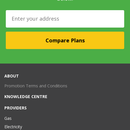
ABOUT
Promotion Terms and Conditions
KNOWLEDGE CENTRE
PROVIDERS
Gas
Electricity