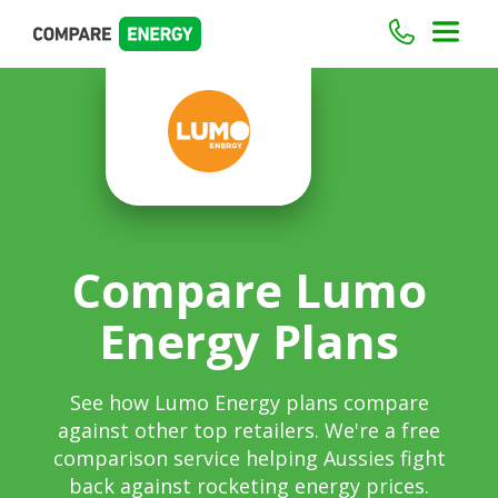
Compare Lumo
Energy Plans
See how Lumo Energy plans compare
against other top retailers. We're a free
comparison service helping Aussies fight
back against rocketing energy prices.