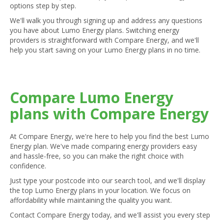
options step by step.
We'll walk you through signing up and address any questions
you have about Lumo Energy plans. Switching energy
providers is straightforward with Compare Energy, and we'll
help you start saving on your Lumo Energy plans in no time.
Compare Lumo Energy
plans with Compare Energy
At Compare Energy, we're here to help you find the best Lumo
Energy plan. We've made comparing energy providers easy
and hassle-free, so you can make the right choice with
confidence.
Just type your postcode into our search tool, and we'll display
the top Lumo Energy plans in your location. We focus on
affordability while maintaining the quality you want.
Contact Compare Energy today, and we'll assist you every step