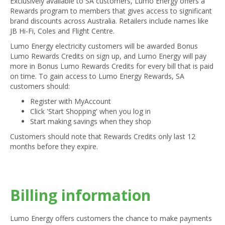
Exclusively available to SA customers, Lumo Energy offers a
Rewards program to members that gives access to significant
brand discounts across Australia. Retailers include names like
JB Hi-Fi, Coles and Flight Centre.
Lumo Energy electricity customers will be awarded Bonus
Lumo Rewards Credits on sign up, and Lumo Energy will pay
more in Bonus Lumo Rewards Credits for every bill that is paid
on time. To gain access to Lumo Energy Rewards, SA
customers should:
Register with MyAccount
Click 'Start Shopping' when you log in
Start making savings when they shop
Customers should note that Rewards Credits only last 12
months before they expire.
Billing information
Lumo Energy offers customers the chance to make payments