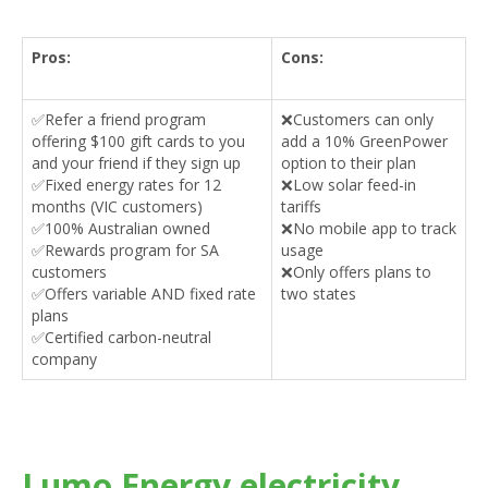
Pros:
Cons:
✅Refer a friend program
❌Customers can only
offering $100 gift cards to you
add a 10% GreenPower
and your friend if they sign up
option to their plan
✅Fixed energy rates for 12
❌Low solar feed-in
months (VIC customers)
tariffs
✅100% Australian owned
❌No mobile app to track
✅Rewards program for SA
usage
customers
❌Only offers plans to
✅Offers variable AND fixed rate
two states
plans
✅Certified carbon-neutral
company
Lumo Energy electricity