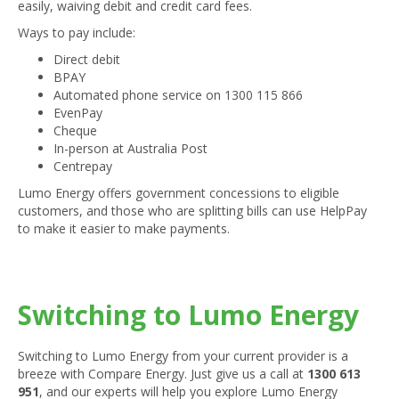
easily, waiving debit and credit card fees.
Ways to pay include:
Direct debit
BPAY
Automated phone service on 1300 115 866
EvenPay
Cheque
In-person at Australia Post
Centrepay
Lumo Energy offers government concessions to eligible
customers, and those who are splitting bills can use HelpPay
to make it easier to make payments.
Switching to Lumo Energy
Switching to Lumo Energy from your current provider is a
breeze with Compare Energy. Just give us a call at
1300 613
951
, and our experts will help you explore Lumo Energy