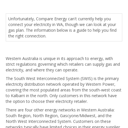
Unfortunately, Compare Energy can't currently help you
connect your electricity in WA, though we can look at your
gas plan. The information below is a guide to help you find
the right connection.
Western Australia is unique in its approach to energy, with
strict regulations governing which retailers can supply gas and
electricity, and where they can operate.
The South West Interconnected System (SWIS) is the primary
electricity distribution network operated by Western Power,
covering the most populated areas from the south-west coast
to Kalbarri in the north. Only customers in this network have
the option to choose their electricity retailer.
There are four other energy networks in Western Australia:
South Region, North Region, Gascyone/Midwest, and the
North West Interconnected System. Customers on these
networks typically have limited choices in their energy supplier.