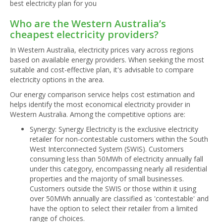
best electricity plan for you
Who are the Western Australia’s
cheapest electricity providers?
In Western Australia, electricity prices vary across regions
based on available energy providers. When seeking the most
suitable and cost-effective plan, it's advisable to compare
electricity options in the area.
Our energy comparison service helps cost estimation and
helps identify the most economical electricity provider in
Western Australia. Among the competitive options are:
Synergy: Synergy Electricity is the exclusive electricity
retailer for non-contestable customers within the South
West Interconnected System (SWIS). Customers
consuming less than 50MWh of electricity annually fall
under this category, encompassing nearly all residential
properties and the majority of small businesses.
Customers outside the SWIS or those within it using
over 50MWh annually are classified as 'contestable' and
have the option to select their retailer from a limited
range of choices.