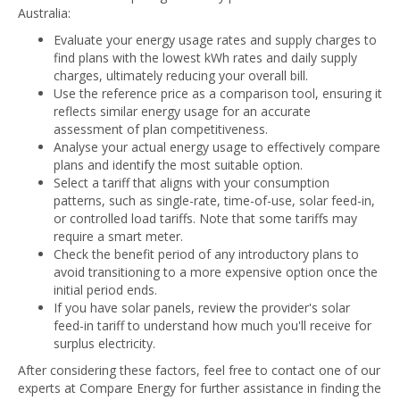
Australia:
Evaluate your energy usage rates and supply charges to
find plans with the lowest kWh rates and daily supply
charges, ultimately reducing your overall bill.
Use the reference price as a comparison tool, ensuring it
reflects similar energy usage for an accurate
assessment of plan competitiveness.
Analyse your actual energy usage to effectively compare
plans and identify the most suitable option.
Select a tariff that aligns with your consumption
patterns, such as single-rate, time-of-use, solar feed-in,
or controlled load tariffs. Note that some tariffs may
require a smart meter.
Check the benefit period of any introductory plans to
avoid transitioning to a more expensive option once the
initial period ends.
If you have solar panels, review the provider's solar
feed-in tariff to understand how much you'll receive for
surplus electricity.
After considering these factors, feel free to contact one of our
experts at Compare Energy for further assistance in finding the