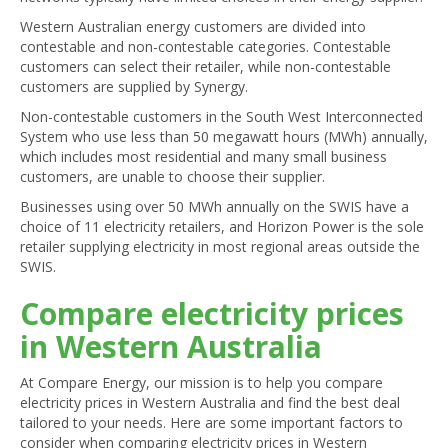
Western Australian energy customers are divided into
contestable and non-contestable categories. Contestable
customers can select their retailer, while non-contestable
customers are supplied by Synergy.
Non-contestable customers in the South West Interconnected
System who use less than 50 megawatt hours (MWh) annually,
which includes most residential and many small business
customers, are unable to choose their supplier.
Businesses using over 50 MWh annually on the SWIS have a
choice of 11 electricity retailers, and Horizon Power is the sole
retailer supplying electricity in most regional areas outside the
SWIS.
Compare electricity prices
in Western Australia
At Compare Energy, our mission is to help you compare
electricity prices in Western Australia and find the best deal
tailored to your needs. Here are some important factors to
consider when comparing electricity prices in Western