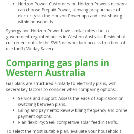
Horizon Power. Customers on Horizon Power's network
can choose Prepaid Power, allowing pre-purchase of
electricity via the Horizon Power app and cost sharing
within households.
Synergy and Horizon Power have similar rates due to
government-regulated prices in Western Australia. Residential
customers outside the SWIS network lack access to a time-of-
use tariff (Midday Saver).
Comparing gas plans in
Western Australia
Gas plans are structured similarly to electricity plans, with
several key factors to consider when comparing options:
Service and support: Assess the ease of application or
switching between plans.
Billing and payments: Review billing frequency and online
payment options.
Plan flexibility: Seek competitive solar feed-in tariffs.
To select the most suitable plan, evaluate your household's