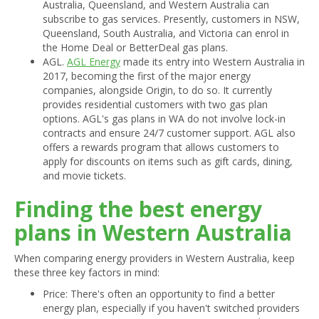
Australia, Queensland, and Western Australia can
subscribe to gas services. Presently, customers in NSW,
Queensland, South Australia, and Victoria can enrol in
the Home Deal or BetterDeal gas plans.
AGL.
AGL Energy
made its entry into Western Australia in
2017, becoming the first of the major energy
companies, alongside Origin, to do so. It currently
provides residential customers with two gas plan
options. AGL's gas plans in WA do not involve lock-in
contracts and ensure 24/7 customer support. AGL also
offers a rewards program that allows customers to
apply for discounts on items such as gift cards, dining,
and movie tickets.
Finding the best energy
plans in Western Australia
When comparing energy providers in Western Australia, keep
these three key factors in mind:
Price: There's often an opportunity to find a better
energy plan, especially if you haven't switched providers