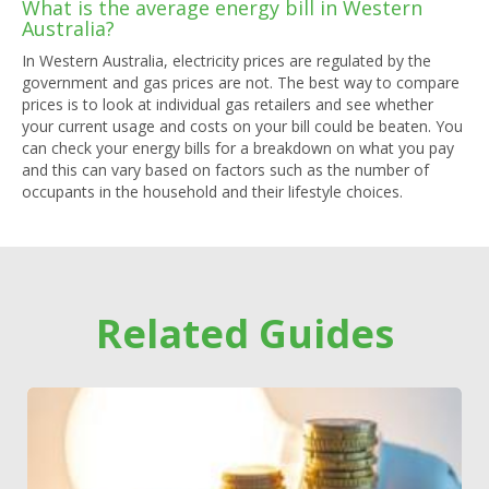
What is the average energy bill in Western
Australia?
In Western Australia, electricity prices are regulated by the
government and gas prices are not. The best way to compare
prices is to look at individual gas retailers and see whether
your current usage and costs on your bill could be beaten. You
can check your energy bills for a breakdown on what you pay
and this can vary based on factors such as the number of
occupants in the household and their lifestyle choices.
Related Guides