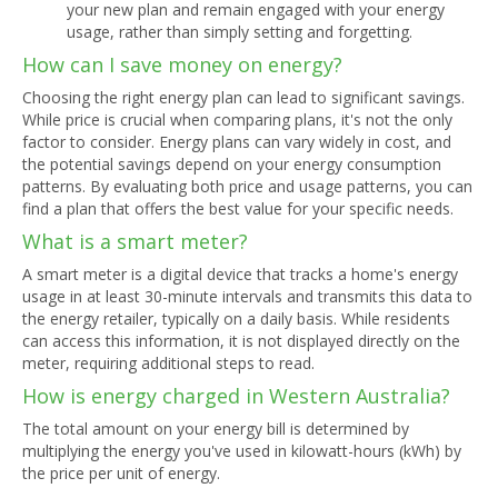
your new plan and remain engaged with your energy
usage, rather than simply setting and forgetting.
How can I save money on energy?
Choosing the right energy plan can lead to significant savings.
While price is crucial when comparing plans, it's not the only
factor to consider. Energy plans can vary widely in cost, and
the potential savings depend on your energy consumption
patterns. By evaluating both price and usage patterns, you can
find a plan that offers the best value for your specific needs.
What is a smart meter?
A smart meter is a digital device that tracks a home's energy
usage in at least 30-minute intervals and transmits this data to
the energy retailer, typically on a daily basis. While residents
can access this information, it is not displayed directly on the
meter, requiring additional steps to read.
How is energy charged in Western Australia?
The total amount on your energy bill is determined by
multiplying the energy you've used in kilowatt-hours (kWh) by
the price per unit of energy.