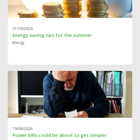
31/10/2024
Energy saving tips for the summer
Energy
19/06/2026
Power bills could be about to get simpler