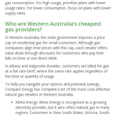
gas consumption. For high usage, prioritise plans with lower
usage rates. For lower consumption, focus on plans with lower
supply rates.
Who are Western Australia’s cheapest
gas providers?
In Western Australia, the state government imposes a price
cap on residential gas for small customers. Although gas
companies align their prices with this cap, each retailer offers
value deals through discounts for customers who pay their
bills on time or use direct debit.
In Albany and Kalgoorlie-Boulder, customers are billed for gas
at a flat rate tariff, where the same rate applies regardless of
the time or quantity of usage.
To help you navigate your options and potential savings,
Compare Energy has compiled a list of the most cost-effective
natural gas retailers in Western Australia.
Alinta Energy: Alinta Energy is recognised as a growing
electricity provider, but it also offers natural gas in many
regions. Customers in New South Wales, Victoria, South