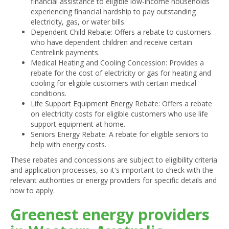
financial assistance to eligible low-income households
experiencing financial hardship to pay outstanding
electricity, gas, or water bills.
Dependent Child Rebate: Offers a rebate to customers
who have dependent children and receive certain
Centrelink payments.
Medical Heating and Cooling Concession: Provides a
rebate for the cost of electricity or gas for heating and
cooling for eligible customers with certain medical
conditions.
Life Support Equipment Energy Rebate: Offers a rebate
on electricity costs for eligible customers who use life
support equipment at home.
Seniors Energy Rebate: A rebate for eligible seniors to
help with energy costs.
These rebates and concessions are subject to eligibility criteria
and application processes, so it's important to check with the
relevant authorities or energy providers for specific details and
how to apply.
Greenest energy providers