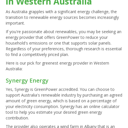
in Western Australia
As Australia grapples with a significant energy challenge, the
transition to renewable energy sources becomes increasingly
important.
If you're passionate about renewables, you may be seeking an
energy provider that offers GreenPower to reduce your
household's emissions or one that supports solar panels.
Regardless of your preferences, thorough research is essential
to find a competitively priced plan.
Here is our pick for greenest energy provider in Western
Australia:
Synergy Energy
Yes, Synergy is GreenPower accredited. You can choose to
support Australia's renewable industry by purchasing an agreed
amount of green energy, which is based on a percentage of
your electricity consumption. Synergy has an online calculator
tool to help you estimate your desired green energy
contribution.
The provider also operates a wind farm in Albany that is an