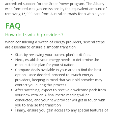
accredited supplier for the GreenPower program. The Albany
wind farm reduces gas emissions by the equivalent amount of
removing 15,000 cars from Australian roads for a whole year.
FAQ
How do I switch providers?
When considering a switch of energy providers, several steps
are essential to ensure a smooth transition.
Start by reviewing your current plan's exit fees.
Next, establish your energy needs to determine the
most suitable plan for your situation.
Compare deals available in your area to find the best
option. Once decided, proceed to switch energy
providers, keeping in mind that your old provider may
contact you during this process.
After switching, expect to receive a welcome pack from
your new retailer. A final metre reading will be
conducted, and your new provider will get in touch with
you to finalise the transition.
Finally, ensure you gain access to any special features of