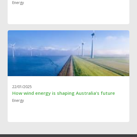
Energy
22/01/2025
How wind energy is shaping Australia’s future
Energy