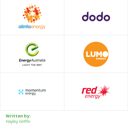
Written by:
Hayley Griffin