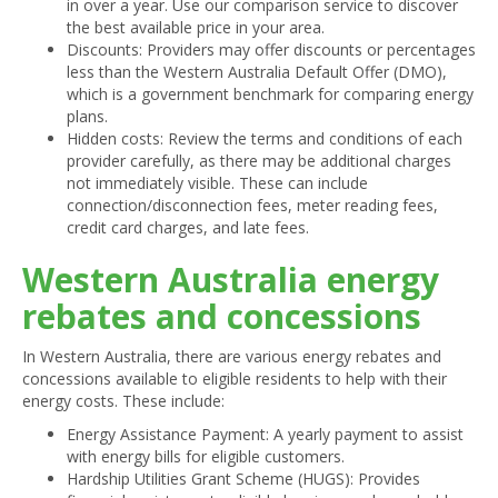
in over a year. Use our comparison service to discover
the best available price in your area.
Discounts: Providers may offer discounts or percentages
less than the Western Australia Default Offer (DMO),
which is a government benchmark for comparing energy
plans.
Hidden costs: Review the terms and conditions of each
provider carefully, as there may be additional charges
not immediately visible. These can include
connection/disconnection fees, meter reading fees,
credit card charges, and late fees.
Western Australia energy
rebates and concessions
In Western Australia, there are various energy rebates and
concessions available to eligible residents to help with their
energy costs. These include:
Energy Assistance Payment: A yearly payment to assist
with energy bills for eligible customers.
Hardship Utilities Grant Scheme (HUGS): Provides