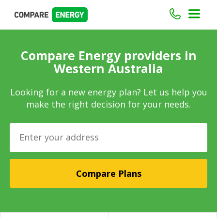
Compare Energy providers in
Western Australia
Looking for a new energy plan? Let us help you
make the right decision for your needs.