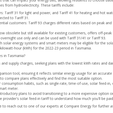
ffs that can impact your energy bills, allowing residents to choose ba
 from hydroelectricity. These tariffs include:
ers: Tariff 31 for light and power, and Tariff 41 for heating and hot 
cted to Tariff 31.
ential customers: Tariff 93 charges different rates based on peak and
 now obsolete but still available for existing customers, offers off-peak
or overnight use only and can be used with Tariff 31/41 or Tariff 93.
th solar energy systems and smart meters may be eligible for the solar 
kilowatt-hour (kWh) for the 2022-23 period in Tasmania.
es in Tasmania?
 and supply charges, seeking plans with the lowest kWh rates and dail
arison tool, ensuring it reflects similar energy usage for an accurat
to compare plans effectively and find the most suitable option.
consumption habits, such as single-rate, time-of-use, solar feed-in, o
smart meter.
ntroductory plans to avoid transitioning to a more expensive option onc
e provider's solar feed-in tariff to understand how much you'll be paid f
ee to reach out to one of our experts at Compare Energy for further ass