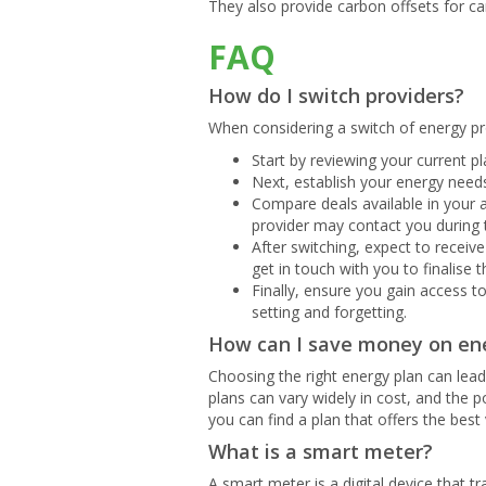
They also provide carbon offsets for c
FAQ
How do I switch providers?
When considering a switch of energy pro
Start by reviewing your current pla
Next, establish your energy needs
Compare deals available in your a
provider may contact you during 
After switching, expect to receiv
get in touch with you to finalise t
Finally, ensure you gain access 
setting and forgetting.
How can I save money on en
Choosing the right energy plan can lead 
plans can vary widely in cost, and the 
you can find a plan that offers the best 
What is a smart meter?
A smart meter is a digital device that t