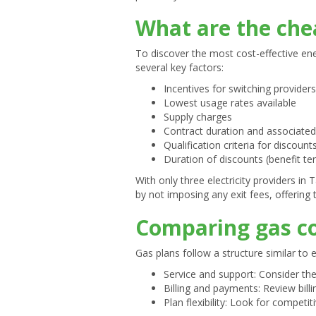
What are the chea
To discover the most cost-effective ene
several key factors:
Incentives for switching providers
Lowest usage rates available
Supply charges
Contract duration and associated
Qualification criteria for discount
Duration of discounts (benefit te
With only three electricity providers in
by not imposing any exit fees, offering th
Comparing gas co
Gas plans follow a structure similar to 
Service and support: Consider the
Billing and payments: Review bill
Plan flexibility: Look for competiti