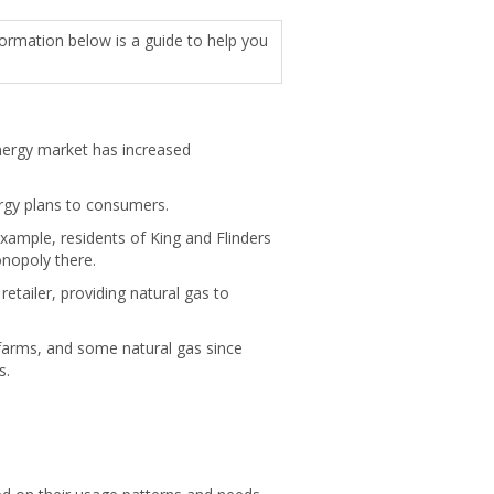
formation below is a guide to help you
energy market has increased
ergy plans to consumers.
example, residents of King and Flinders
nopoly there.
tailer, providing natural gas to
d farms, and some natural gas since
s.