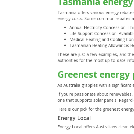
Tasmania energy 
Tasmania offers various energy rebates
energy costs. Some common rebates an
Annual Electricity Concession: This
Life Support Concession: Availab
Medical Heating and Cooling Conc
Tasmanian Heating Allowance: Hel
These are just a few examples, and the
authorities for the most up-to-date in
Greenest energy 
As Australia grapples with a significan
If you're passionate about renewables,
one that supports solar panels. Regardle
Here is our pick for the greenest energ
Energy Local
Energy Local offers Australians clean ele