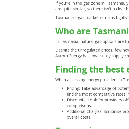
If you're in the gas zone in Tasmania, y
are quite similar, so there isn't a clear
Tasmania's gas market remains tightly 
Who are Tasmania
In Tasmania, natural gas options are li
Despite the unregulated prices, few ne
Aurora Energy has lower daily supply cha
Finding the best
When assessing energy providers in Tas
Pricing: Take advantage of potent
find the most competitive rates in
Discounts: Look for providers of
comparisons.
Additional Charges: Scrutinise p
overall costs.