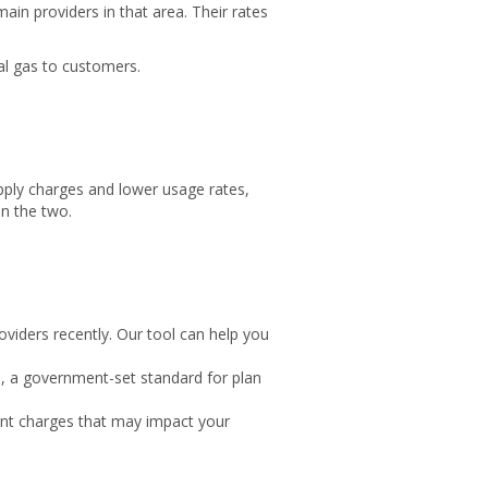
ain providers in that area. Their rates
al gas to customers.
pply charges and lower usage rates,
en the two.
oviders recently. Our tool can help you
), a government-set standard for plan
ment charges that may impact your