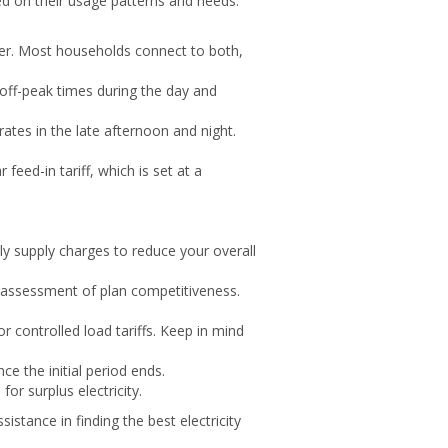
sed on their usage patterns and needs.
water. Most households connect to both,
 off-peak times during the day and
 rates in the late afternoon and night.
feed-in tariff, which is set at a
y supply charges to reduce your overall
e assessment of plan competitiveness.
r controlled load tariffs. Keep in mind
e the initial period ends.
or surplus electricity.
istance in finding the best electricity