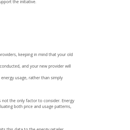
ort the initiative.
roviders, keeping in mind that your old
 conducted, and your new provider will
 energy usage, rather than simply
s not the only factor to consider. Energy
luating both price and usage patterns,
ts this data to the energy retailer,