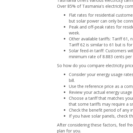
Tasmania offers various electricity tari
Over 85% of Tasmania's electricity comes
Flat rates for residential custom
but solar power can only be conne
Peak and off-peak rates for resid
week.
Other available tariffs: Tariff 61,
Tariff 62 is similar to 61 but is f
Solar feed-in tariff: Customers wi
minimum rate of 8.883 cents per 
So how do you compare electricity pric
Consider your energy usage rates
bill.
Use the reference price as a comp
Review your actual energy usage 
Choose a tariff that matches your 
that some tariffs may require a 
Check the benefit period of any i
If you have solar panels, check th
After considering these factors, feel fr
plan for you.