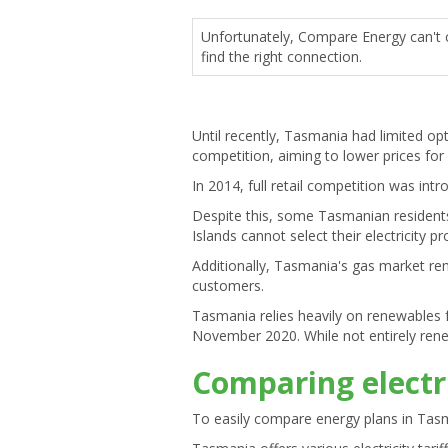
Unfortunately, Compare Energy can't c
find the right connection.
Until recently, Tasmania had limited op
competition, aiming to lower prices for 
In 2014, full retail competition was in
Despite this, some Tasmanian residents, 
Islands cannot select their electricit
Additionally, Tasmania's gas market re
customers.
Tasmania relies heavily on renewables f
November 2020. While not entirely renew
Comparing electr
To easily compare energy plans in Tas