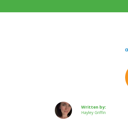
Written by:
Hayley Griffin