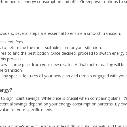
arbon-neutral energy consumption and offer Greenpower options to supp
viders, several steps are essential to ensure a smooth transition.
n's exit fees.
 to determine the most suitable plan for your situation.
rea to find the best option. Once decided, proceed to switch energy p
this process.
e a welcome pack from your new retailer. A final metre reading will be
he transition.
to any special features of your new plan and remain engaged with your
ergy?
to significant savings. While price is crucial when comparing plans, it'
potential savings depend on your energy consumption patterns. By eva
value for your specific needs.
racks a home's energy usage in at least 30-minute intervals and transmi