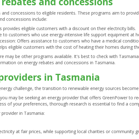
rebates and concessions
 and concessions to eligible residents. These programs aim to provide
d concessions include:
 provides eligible customers with a discount on their electricity bills.
le to customers who use energy-intensive life support equipment at 
ession: Offers assistance to customers who have a medical condition 
ps eligible customers with the cost of heating their homes during th
re may be other programs available. It's best to check with Tasmani
formation on energy rebates and concessions in Tasmania.
providers in Tasmania
t energy challenge, the transition to renewable energy sources become
 you may be seeking an energy provider that offers GreenPower to r
ss of your preferences, thorough research is essential to find a compe
y provider in Tasmania:
ctricity at fair prices, while supporting local charities or community gr