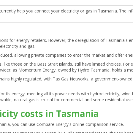
urrently help you connect your electricity or gas in Tasmania. The in
tions for energy retailers. However, the deregulation of Tasmania's 
electricity and gas.
troduced, allowing private companies to enter the market and offer en
like those on the Bass Strait islands, still have limited choices. For 
y provider, as Momentum Energy, owned by Hydro Tasmania, holds a mo
mains highly regulated, with Tas Gas Networks, a government-owned re
or its energy, meeting all its power needs with hydroelectricity, win
able, natural gas is crucial for commercial and some residential use
icity costs in Tasmania
mania, you can use Compare Energy's online comparison service.