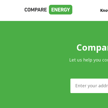
Kno
Compar
Let us help you co