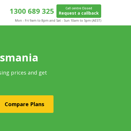
1300 689 325
Call centre Closed
Request a callback
Mon - Fri 9am to 8pm and Sat - Sun 10am to 5pm (AEST)
asmania
sing prices and get