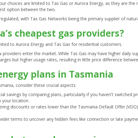
our choices are limited to Tas Gas or Aurora Energy, as they are the m
 best option between the two.
regulated, with Tas Gas Networks being the primary supplier of natur
’s cheapest gas providers?
mited to Aurora Energy and Tas Gas for residential customers.
w providers enter the market. While Tas Gas may have higher daily su
rges but higher usage rates, resulting in little price difference betwe
 energy plans in Tasmania
mania, consider these crucial aspects:
ial savings by comparing plans, particularly if you haven't switched pr
 your location.
fering discounts or rates lower than the Tasmania Default Offer (VDO
rovider terms to uncover any hidden fees like connection or late pay