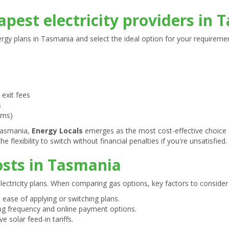
pest electricity providers in
rgy plans in Tasmania and select the ideal option for your requireme
 exit fees
s
rms)
 Tasmania,
Energy Locals
emerges as the most cost-effective choice f
e flexibility to switch without financial penalties if you're unsatisfied.
sts in Tasmania
electricity plans. When comparing gas options, key factors to consider 
 ease of applying or switching plans.
ing frequency and online payment options.
ve solar feed-in tariffs.