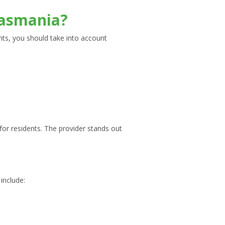
 Tasmania?
nts, you should take into account
or residents. The provider stands out
include: