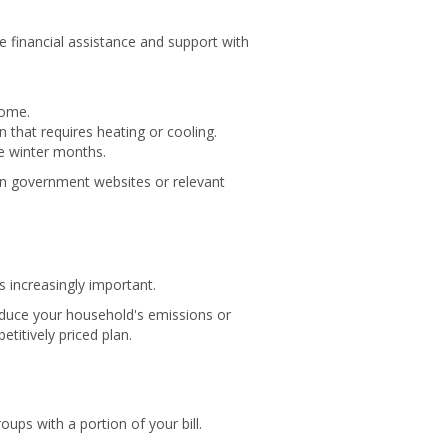
 financial assistance and support with
home.
that requires heating or cooling.
e winter months.
an government websites or relevant
s increasingly important.
educe your household's emissions or
titively priced plan.
oups with a portion of your bill.