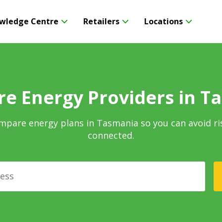
wledge Centre
Retailers
Locations
e Energy Providers in T
mpare energy plans in Tasmania so you can avoid ri
connected.