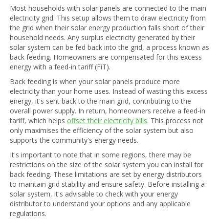
Most households with solar panels are connected to the main
electricity grid. This setup allows them to draw electricity from
the grid when their solar energy production falls short of their
household needs. Any surplus electricity generated by their
solar system can be fed back into the grid, a process known as
back feeding. Homeowners are compensated for this excess
energy with a feed-in tariff (FiT).
Back feeding is when your solar panels produce more
electricity than your home uses. Instead of wasting this excess
energy, it's sent back to the main grid, contributing to the
overall power supply. In return, homeowners receive a feed-in
tariff, which helps
offset their electricity bills
. This process not
only maximises the efficiency of the solar system but also
supports the community's energy needs.
It's important to note that in some regions, there may be
restrictions on the size of the solar system you can install for
back feeding. These limitations are set by energy distributors
to maintain grid stability and ensure safety. Before installing a
solar system, it's advisable to check with your energy
distributor to understand your options and any applicable
regulations.