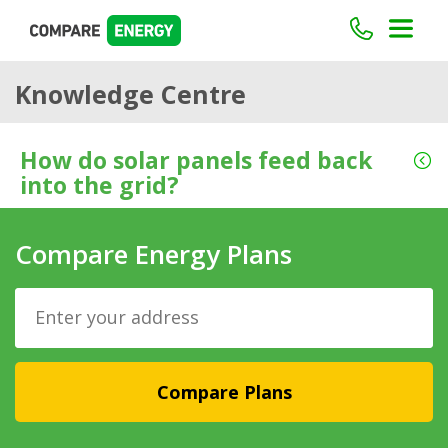
Knowledge Centre
How do solar panels feed back
into the grid?
Compare Energy Plans
Compare Plans