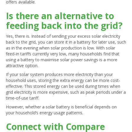
offers available.
Is there an alternative to
feeding back into the grid?
Yes, there is. Instead of sending your excess solar electricity
back to the grid, you can store it in a battery for later use, such
as in the evening when solar production is low. With solar
feed-in tariffs currently very low, many households find that
using a battery to maximise solar power savings is a more
attractive option.
If your solar system produces more electricity than your
household uses, storing the extra energy can be more cost-
effective. This stored energy can be used during times when
grid electricity is more expensive, such as peak periods under a
time-of-use tariff.
However, whether a solar battery is beneficial depends on
your household’s energy usage patterns.
Connect with Compare