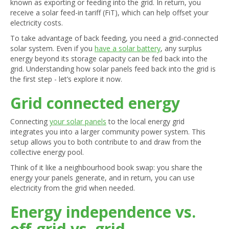
known as exporting or feeding into the grid. In return, you
receive a solar feed-in tariff (FiT), which can help offset your
electricity costs.
To take advantage of back feeding, you need a grid-connected
solar system. Even if you
have a solar battery
, any surplus
energy beyond its storage capacity can be fed back into the
grid. Understanding how solar panels feed back into the grid is
the first step - let’s explore it now.
Grid connected energy
Connecting
your solar panels
to the local energy grid
integrates you into a larger community power system. This
setup allows you to both contribute to and draw from the
collective energy pool.
Think of it like a neighbourhood book swap: you share the
energy your panels generate, and in return, you can use
electricity from the grid when needed.
Energy independence vs.
off-grid vs. grid