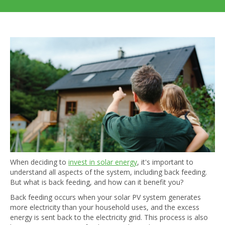
When deciding to
invest in solar energy
, it's important to
understand all aspects of the system, including back feeding.
But what is back feeding, and how can it benefit you?
Back feeding occurs when your solar PV system generates
more electricity than your household uses, and the excess
energy is sent back to the electricity grid. This process is also