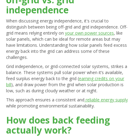
independence
When discussing energy independence, it's crucial to
distinguish between being off-grid and grid independence. Off-
grid means relying entirely on
your own power sources
, like
solar panels, which can be ideal for remote areas but may
have limitations. Understanding how solar panels feed excess
energy back into the grid can address some of these
challenges.
Grid independence, or grid-connected solar systems, strikes a
balance. These systems pull solar power when it’s available,
feed surplus energy back to the grid (
earning credits on your
bill
), and draw power from the grid when solar production is
low, such as during cloudy weather or at night.
This approach ensures a consistent and
reliable energy supply
while promoting environmental sustainability.
How does back feeding
actually work?