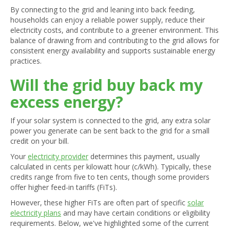
By connecting to the grid and leaning into back feeding,
households can enjoy a reliable power supply, reduce their
electricity costs, and contribute to a greener environment. This
balance of drawing from and contributing to the grid allows for
consistent energy availability and supports sustainable energy
practices.
Will the grid buy back my
excess energy?
If your solar system is connected to the grid, any extra solar
power you generate can be sent back to the grid for a small
credit on your bill.
Your
electricity provider
determines this payment, usually
calculated in cents per kilowatt hour (c/kWh). Typically, these
credits range from five to ten cents, though some providers
offer higher feed-in tariffs (FiTs).
However, these higher FiTs are often part of specific
solar
electricity plans
and may have certain conditions or eligibility
requirements. Below, we've highlighted some of the current