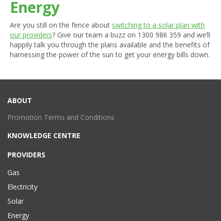
Energy
Are you still on the fence about
switching to a solar plan with
our providers
? Give our team a buzz on
1300 986 359
and we’ll
happily talk you through the plans available and the benefits of
harnessing the power of the sun to get your energy bills down.
ABOUT
Promotion Terms and Conditions
KNOWLEDGE CENTRE
PROVIDERS
Gas
Electricity
Solar
Energy