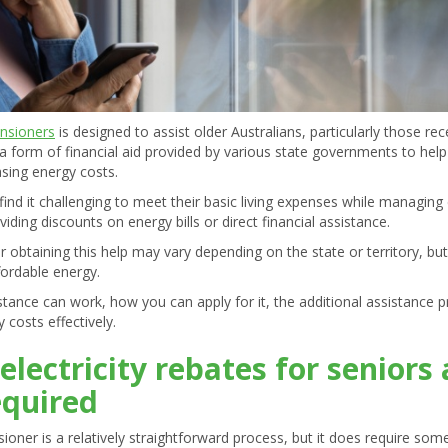
ensioners
is designed to assist older Australians, particularly those re
s a form of financial aid provided by various state governments to he
sing energy costs.
ind it challenging to meet their basic living expenses while managing esse
viding discounts on energy bills or direct financial assistance.
 for obtaining this help may vary depending on the state or territory, b
fordable energy.
sistance can work, how you can apply for it, the additional assistance
 costs effectively.
electricity rebates for senior
equired
nsioner is a relatively straightforward process, but it does require s