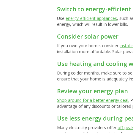
Switch to energy-efficient
Use
energy-efficient appliances
, such a
energy, which will result in lower bills.
Consider solar power
If you own your home, consider
install
installation more affordable. Solar power
Use heating and cooling w
During colder months, make sure to sea
ensure that your home is adequately in
Review your energy plan
Shop around for a better energy deal.
P
advantage of any discounts or tailored 
Use less energy during pe
Many electricity providers offer
off-peak