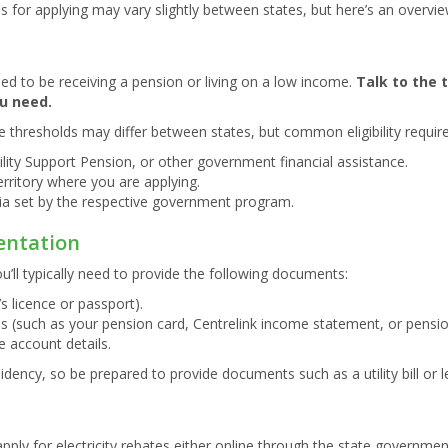
teps for applying may vary slightly between states, but here’s an overvi
need to be receiving a pension or living on a low income.
Talk to the 
u need.
 thresholds may differ between states, but common eligibility requir
lity Support Pension, or other government financial assistance.
erritory where you are applying.
ia set by the respective government program.
entation
ou’ll typically need to provide the following documents:
’s licence or passport).
s (such as your pension card, Centrelink income statement, or pensio
the account details.
dency, so be prepared to provide documents such as a utility bill or
ply for electricity rebates either online through the state government