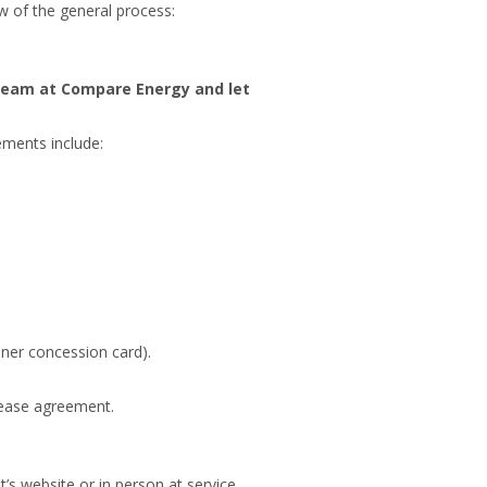
ew of the general process:
team at Compare Energy and let
ements include:
ner concession card).
 lease agreement.
’s website or in person at service