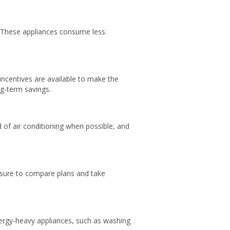
s. These appliances consume less
d incentives are available to make the
ng-term savings.
of air conditioning when possible, and
e sure to compare plans and take
nergy-heavy appliances, such as washing