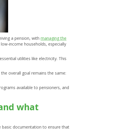
ceiving a pension, with
managing the
lp low-income households, especially
ntial utilities like electricity. This
ut the overall goal remains the same:
 programs available to pensioners, and
s and what
ome basic documentation to ensure that