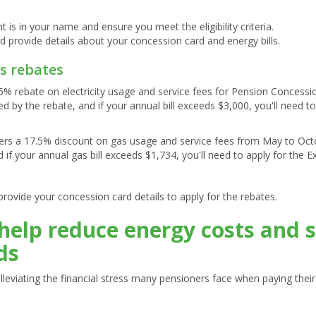
nt is in your name and ensure you meet the eligibility criteria.
d provide details about your concession card and energy bills.
as rebates
5% rebate on electricity usage and service fees for Pension Concessi
red by the rebate, and if your annual bill exceeds $3,000, you'll need 
ers a 17.5% discount on gas usage and service fees from May to Octob
d if your annual gas bill exceeds $1,734, you'll need to apply for the
provide your concession card details to apply for the rebates.
help reduce energy costs and 
ds
in alleviating the financial stress many pensioners face when paying the