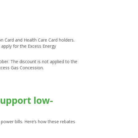
on Card and Health Care Card holders.
to apply for the Excess Energy
er. The discount is not applied to the
 Excess Gas Concession.
support low-
ir power bills. Here’s how these rebates