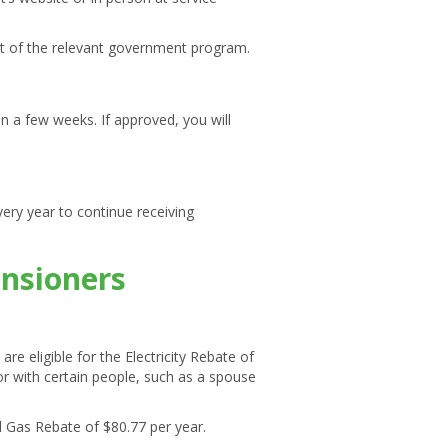
art of the relevant government program.
hin a few weeks. If approved, you will
ery year to continue receiving
ensioners
 eligible for the Electricity Rebate of
 or with certain people, such as a spouse
l Gas Rebate of $80.77 per year.