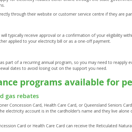
ns.
rectly through their website or customer service centre if they are p
ill typically receive approval or a confirmation of your eligibility wit
ther applied to your electricity bill or as a one-off payment.
as part of a recurring annual program, so you may need to reapply ev
newal dates to avoid losing out on the support you need.
tance programs available for p
nd gas rebates
ner Concession Card, Health Care Card, or Queensland Seniors Card are
the electricity account is in the cardholder’s name and they live alone
ncession Card or Health Care Card can receive the Reticulated Natura