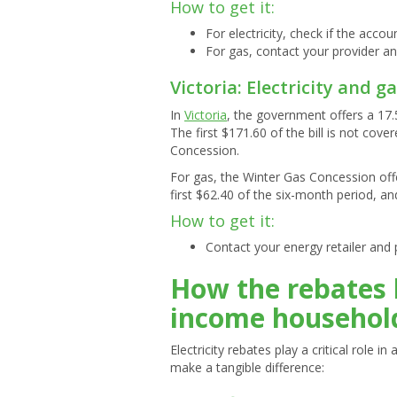
How to get it:
For electricity, check if the accou
For gas, contact your provider an
Victoria: Electricity and g
In
Victoria
, the government offers a 17.
The first $171.60 of the bill is not cove
Concession.
For gas, the Winter Gas Concession off
first $62.40 of the six-month period, an
How to get it:
Contact your energy retailer and 
How the rebates 
income househol
Electricity rebates play a critical role 
make a tangible difference: