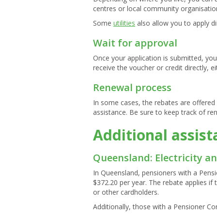
centres or local community organisatio
Some
utilities
also allow you to apply di
Wait for approval
Once your application is submitted, you w
receive the voucher or credit directly, ei
Renewal process
In some cases, the rebates are offered 
assistance. Be sure to keep track of re
Additional assis
Queensland: Electricity a
In Queensland, pensioners with a Pensio
$372.20 per year. The rebate applies if 
or other cardholders.
Additionally, those with a Pensioner Co