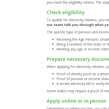
you meet the eligibility criteria. The s
Check eligibility
To qualify for electricity rebates, you 
our team talk you through what yo
The specific type of pension and income
Receiving the Age Pension, Disabi
Being a resident of the state or t
Meeting any age or income criter
Prepare necessary docum
When applying for electricity rebates, y
Proof of identity (such as a driver
Proof of pension or income statu
A recent electricity bill to verify 
Some states may require a proof of resi
Apply online or in person
Depending on where you live, you can ap