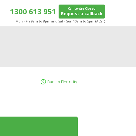
1300 613 951
Call centre Closed
Request a callback
Mon - Fri 9am to 8pm and Sat - Sun 10am to 5pm (AEST)
Back to Electricity