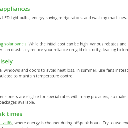
 appliances
s LED light bulbs, energy-saving refrigerators, and washing machine
ing solar panels
. While the initial cost can be high, various rebates an
 can drastically reduce your reliance on grid electricity, leading to lo
isely
l windows and doors to avoid heat loss. In summer, use fans instead 
sulated to maintain temperature control.
ensioners are eligible for special rates with many providers, so mak
packages available.
ak times
 tariffs
, where energy is cheaper during off-peak hours. Try to use e