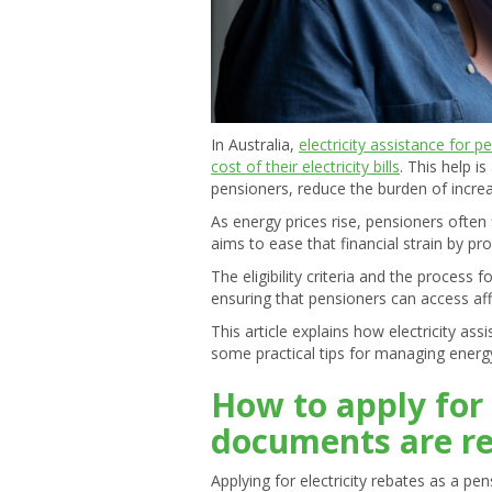
In Australia,
electricity assistance for p
cost of their electricity bills
. This help i
pensioners, reduce the burden of increa
As energy prices rise, pensioners often f
aims to ease that financial strain by pro
The eligibility criteria and the process
ensuring that pensioners can access af
This article explains how electricity as
some practical tips for managing energy
How to apply for 
documents are r
Applying for electricity rebates as a pe