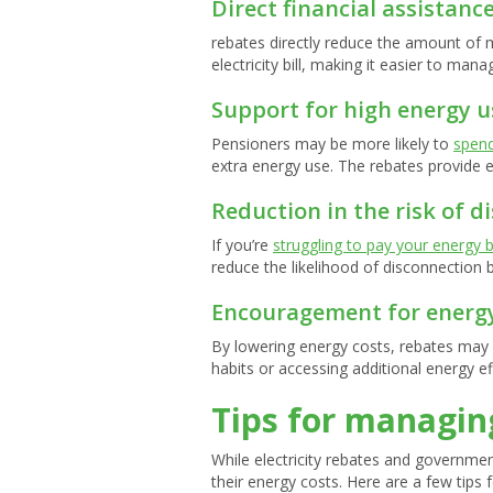
Direct financial assistanc
rebates directly reduce the amount of 
electricity bill, making it easier to ma
Support for high energy u
Pensioners may be more likely to
spen
extra energy use. The rebates provide es
Reduction in the risk of d
If you’re
struggling to pay your energy bi
reduce the likelihood of disconnectio
Encouragement for energy
By lowering energy costs, rebates may
habits or accessing additional energy e
Tips for managing
While electricity rebates and governme
their energy costs. Here are a few tips