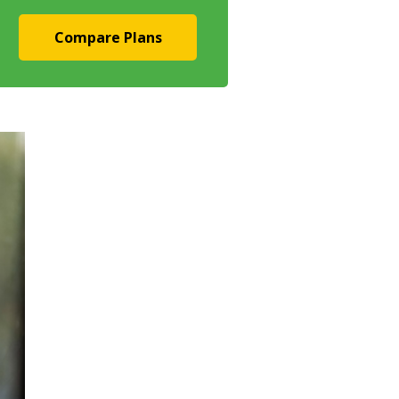
Compare Plans