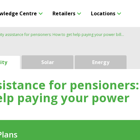
wledge Centre
Retailers
Locations
city assistance for pensioners: How to get help paying your power bill
city
Solar
Energy
ssistance for pensioners:
elp paying your power
Plans