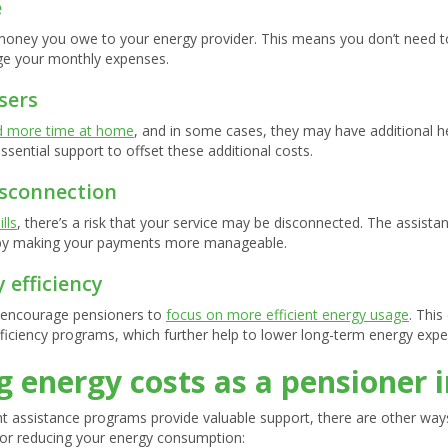
e
money you owe to your energy provider. This means you don’t need to
nage your monthly expenses.
sers
d more time at home
, and in some cases, they may have additional he
sential support to offset these additional costs.
isconnection
lls
, there’s a risk that your service may be disconnected. The assistan
n by making your payments more manageable.
 efficiency
 encourage pensioners to
focus on more efficient energy usage
. This
fficiency programs, which further help to lower long-term energy exp
 energy costs as a pensioner i
nt assistance programs provide valuable support, there are other wa
 for reducing your energy consumption: