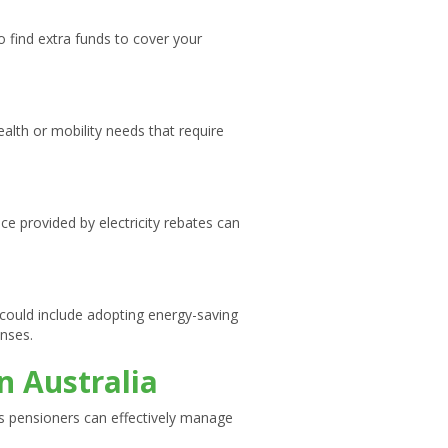
 find extra funds to cover your
alth or mobility needs that require
ce provided by electricity rebates can
 could include adopting energy-saving
enses.
n Australia
ys pensioners can effectively manage