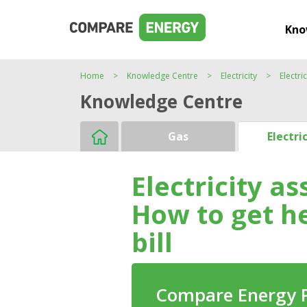
Kno
Home
Knowledge Centre
Electricity
Electri
Knowledge Centre
Gas
Electri
Electricity a
How to get h
bill
Compare Energy 