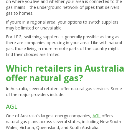
on where you live and whether your area is connected to the
gas mains—the underground network of pipes that delivers
gas to homes.
If you’re in a regional area, your options to switch suppliers
may be limited or unavailable.
For LPG, switching suppliers is generally possible as long as
there are companies operating in your area. Like with natural
gas, those living in more remote parts of the country might
find their choices are limited.
Which retailers in Australia
offer natural gas?
In Australia, several retailers offer natural gas services. Some
of the major providers include:
AGL
One of Australia's largest energy companies,
AGL
offers
natural gas plans across several states, including New South
Wales, Victoria, Queensland, and South Australia.