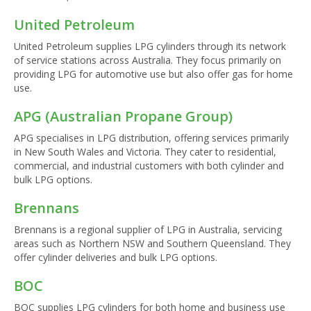
United Petroleum
United Petroleum supplies LPG cylinders through its network
of service stations across Australia. They focus primarily on
providing LPG for automotive use but also offer gas for home
use.
APG (Australian Propane Group)
APG specialises in LPG distribution, offering services primarily
in New South Wales and Victoria. They cater to residential,
commercial, and industrial customers with both cylinder and
bulk LPG options.
Brennans
Brennans is a regional supplier of LPG in Australia, servicing
areas such as Northern NSW and Southern Queensland. They
offer cylinder deliveries and bulk LPG options.
BOC
BOC supplies LPG cylinders for both home and business use