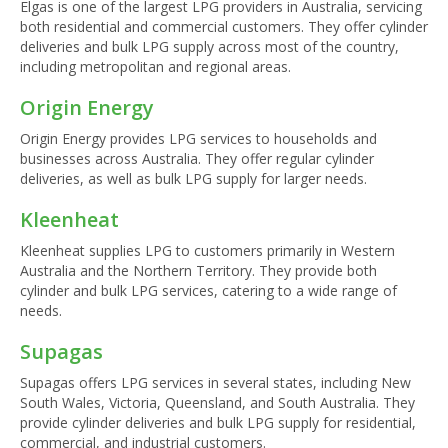
Elgas is one of the largest LPG providers in Australia, servicing
both residential and commercial customers. They offer cylinder
deliveries and bulk LPG supply across most of the country,
including metropolitan and regional areas.
Origin Energy
Origin Energy provides LPG services to households and
businesses across Australia. They offer regular cylinder
deliveries, as well as bulk LPG supply for larger needs.
Kleenheat
Kleenheat supplies LPG to customers primarily in Western
Australia and the Northern Territory. They provide both
cylinder and bulk LPG services, catering to a wide range of
needs.
Supagas
Supagas offers LPG services in several states, including New
South Wales, Victoria, Queensland, and South Australia. They
provide cylinder deliveries and bulk LPG supply for residential,
commercial, and industrial customers.