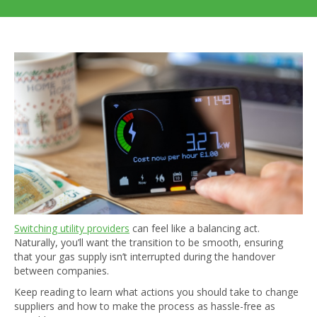
Switching utility providers
can feel like a balancing act.
Naturally, you’ll want the transition to be smooth, ensuring
that your gas supply isn’t interrupted during the handover
between companies.
Keep reading to learn what actions you should take to change
suppliers and how to make the process as hassle-free as