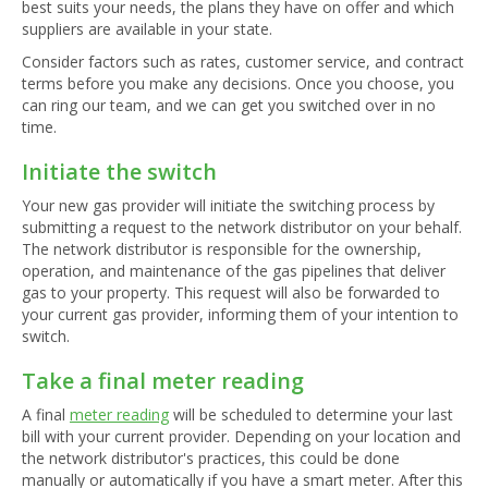
best suits your needs, the plans they have on offer and which
suppliers are available in your state.
Consider factors such as rates, customer service, and contract
terms before you make any decisions. Once you choose, you
can ring our team, and we can get you switched over in no
time.
Initiate the switch
Your new gas provider will initiate the switching process by
submitting a request to the network distributor on your behalf.
The network distributor is responsible for the ownership,
operation, and maintenance of the gas pipelines that deliver
gas to your property. This request will also be forwarded to
your current gas provider, informing them of your intention to
switch.
Take a final meter reading
A final
meter reading
will be scheduled to determine your last
bill with your current provider. Depending on your location and
the network distributor's practices, this could be done
manually or automatically if you have a smart meter. After this