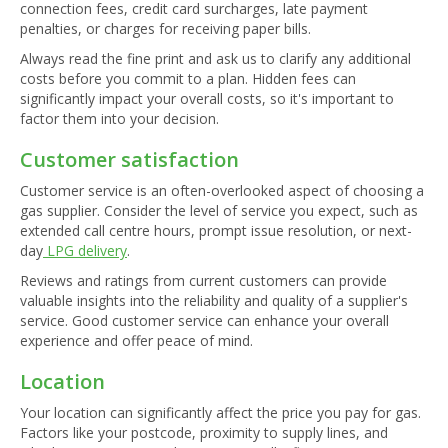
connection fees, credit card surcharges, late payment
penalties, or charges for receiving paper bills.
Always read the fine print and ask us to clarify any additional
costs before you commit to a plan. Hidden fees can
significantly impact your overall costs, so it's important to
factor them into your decision.
Customer satisfaction
Customer service is an often-overlooked aspect of choosing a
gas supplier. Consider the level of service you expect, such as
extended call centre hours, prompt issue resolution, or next-
day
LPG delivery
.
Reviews and ratings from current customers can provide
valuable insights into the reliability and quality of a supplier's
service. Good customer service can enhance your overall
experience and offer peace of mind.
Location
Your location can significantly affect the price you pay for gas.
Factors like your postcode, proximity to supply lines, and