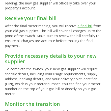
reading, the new gas supplier will officially take over your
property's account.
Receive your final bill
After the final meter reading, you will receive
a final bill
from
your old gas supplier. This bill will cover all charges up to the
point of the switch. Make sure to review the bill carefully to
ensure all charges are accurate before making the final
payment.
Provide necessary details to your new
supplier
To complete the switch, your new gas supplier will require
specific details, including your usage requirements, supply
address, banking details, and your delivery point identifier
(DPI), which is your meter number. You can find your meter
number on the top of your gas bill or directly on your gas
meter.
Monitor the transition