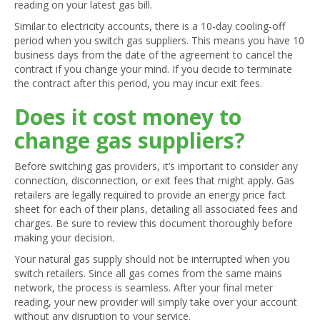
reading on your latest gas bill.
Similar to electricity accounts, there is a 10-day cooling-off
period when you switch gas suppliers. This means you have 10
business days from the date of the agreement to cancel the
contract if you change your mind. If you decide to terminate
the contract after this period, you may incur exit fees.
Does it cost money to
change gas suppliers?
Before switching gas providers, it’s important to consider any
connection, disconnection, or exit fees that might apply. Gas
retailers are legally required to provide an energy price fact
sheet for each of their plans, detailing all associated fees and
charges. Be sure to review this document thoroughly before
making your decision.
Your natural gas supply should not be interrupted when you
switch retailers. Since all gas comes from the same mains
network, the process is seamless. After your final meter
reading, your new provider will simply take over your account
without any disruption to your service.