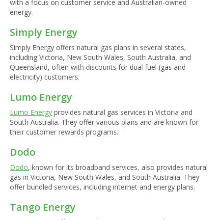
with a focus on customer service and Australian-owned
energy.
Simply Energy
Simply Energy offers natural gas plans in several states,
including Victoria, New South Wales, South Australia, and
Queensland, often with discounts for dual fuel (gas and
electricity) customers.
Lumo Energy
Lumo Energy
provides natural gas services in Victoria and
South Australia. They offer various plans and are known for
their customer rewards programs.
Dodo
Dodo
, known for its broadband services, also provides natural
gas in Victoria, New South Wales, and South Australia. They
offer bundled services, including internet and energy plans.
Tango Energy