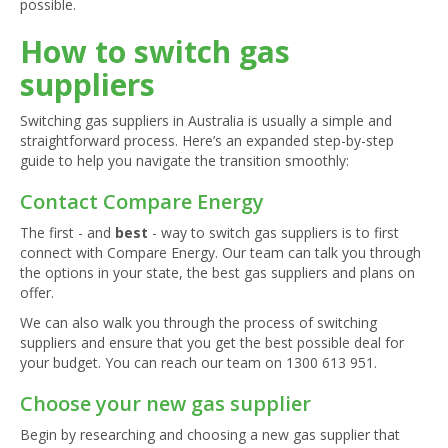
possible.
How to switch gas
suppliers
Switching gas suppliers in Australia is usually a simple and
straightforward process. Here’s an expanded step-by-step
guide to help you navigate the transition smoothly:
Contact Compare Energy
The first - and
best
- way to switch gas suppliers is to first
connect with Compare Energy. Our team can talk you through
the options in your state, the best gas suppliers and plans on
offer.
We can also walk you through the process of switching
suppliers and ensure that you get the best possible deal for
your budget. You can reach our team on
1300 613 951
.
Choose your new gas supplier
Begin by researching and choosing a new gas supplier that