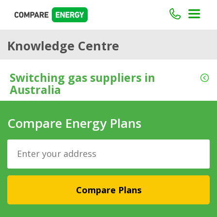
Knowledge Centre
Switching gas suppliers in
Australia
Compare Energy Plans
Compare Plans