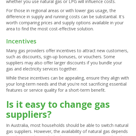
whether you use natural gas or LPG will influence costs.
For those in regional areas or with lower gas usage, the
difference in supply and running costs can be substantial. It's
worth comparing prices and supply options available in your
area to find the most cost-effective solution.
Incentives
Many gas providers offer incentives to attract new customers,
such as discounts, sign-up bonuses, or vouchers. Some
suppliers may also offer larger discounts if you bundle your
gas and electricity services together.
While these incentives can be appealing, ensure they align with
your long-term needs and that you're not sacrificing essential
features or service quality for a short-term benefit.
Is it easy to change gas
suppliers?
In Australia, most households should be able to switch natural
gas suppliers. However, the availability of natural gas depends