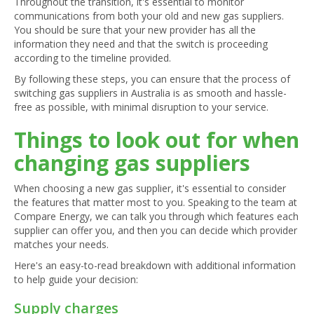
Throughout the transition, it's essential to monitor
communications from both your old and new gas suppliers.
You should be sure that your new provider has all the
information they need and that the switch is proceeding
according to the timeline provided.
By following these steps, you can ensure that the process of
switching gas suppliers in Australia is as smooth and hassle-
free as possible, with minimal disruption to your service.
Things to look out for when
changing gas suppliers
When choosing a new gas supplier, it's essential to consider
the features that matter most to you. Speaking to the team at
Compare Energy, we can talk you through which features each
supplier can offer you, and then you can decide which provider
matches your needs.
Here's an easy-to-read breakdown with additional information
to help guide your decision:
Supply charges