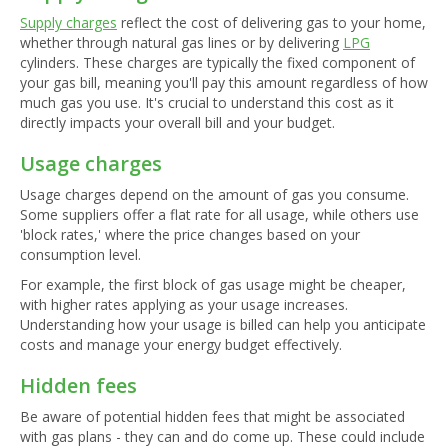
Supply charges
reflect the cost of delivering gas to your home,
whether through natural gas lines or by delivering
LPG
cylinders. These charges are typically the fixed component of
your gas bill, meaning you'll pay this amount regardless of how
much gas you use. It's crucial to understand this cost as it
directly impacts your overall bill and your budget.
Usage charges
Usage charges depend on the amount of gas you consume.
Some suppliers offer a flat rate for all usage, while others use
'block rates,' where the price changes based on your
consumption level.
For example, the first block of gas usage might be cheaper,
with higher rates applying as your usage increases.
Understanding how your usage is billed can help you anticipate
costs and manage your energy budget effectively.
Hidden fees
Be aware of potential hidden fees that might be associated
with gas plans - they can and do come up. These could include