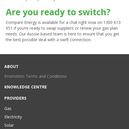
Are you ready to switch?
Compare Energy is available for a chat right now on
1300 613
951
if you’re ready to swap suppliers or renew your gas plan
needs. Our Aussie-based team is here to ensure that you get
the best possible deal with a swift connection.
ABOUT
Promotion Terms and Conditions
KNOWLEDGE CENTRE
PROVIDERS
Gas
Electricity
Solar