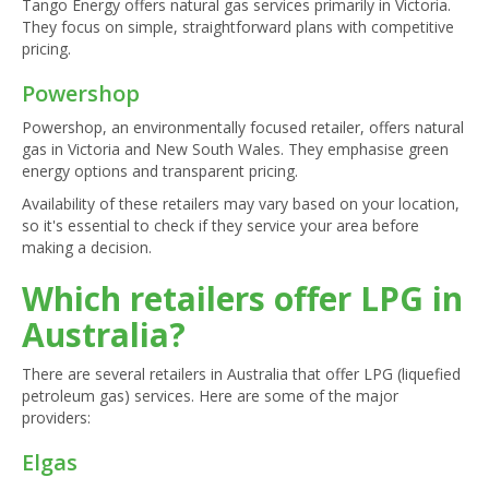
Tango Energy offers natural gas services primarily in Victoria.
They focus on simple, straightforward plans with competitive
pricing.
Powershop
Powershop, an environmentally focused retailer, offers natural
gas in Victoria and New South Wales. They emphasise green
energy options and transparent pricing.
Availability of these retailers may vary based on your location,
so it's essential to check if they service your area before
making a decision.
Which retailers offer LPG in
Australia?
There are several retailers in Australia that offer LPG (liquefied
petroleum gas) services. Here are some of the major
providers:
Elgas