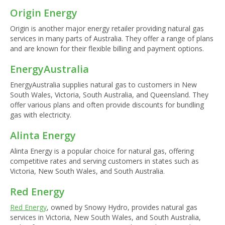
Origin Energy
Origin is another major energy retailer providing natural gas
services in many parts of Australia. They offer a range of plans
and are known for their flexible billing and payment options.
EnergyAustralia
EnergyAustralia supplies natural gas to customers in New
South Wales, Victoria, South Australia, and Queensland. They
offer various plans and often provide discounts for bundling
gas with electricity.
Alinta Energy
Alinta Energy is a popular choice for natural gas, offering
competitive rates and serving customers in states such as
Victoria, New South Wales, and South Australia.
Red Energy
Red Energy
, owned by Snowy Hydro, provides natural gas
services in Victoria, New South Wales, and South Australia,