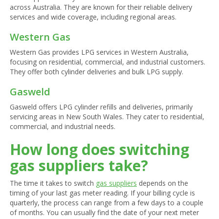
across Australia. They are known for their reliable delivery
services and wide coverage, including regional areas.
Western Gas
Western Gas provides LPG services in Western Australia,
focusing on residential, commercial, and industrial customers.
They offer both cylinder deliveries and bulk LPG supply.
Gasweld
Gasweld offers LPG cylinder refills and deliveries, primarily
servicing areas in New South Wales. They cater to residential,
commercial, and industrial needs.
How long does switching
gas suppliers take?
The time it takes to switch
gas suppliers
depends on the
timing of your last gas meter reading. If your billing cycle is
quarterly, the process can range from a few days to a couple
of months. You can usually find the date of your next meter