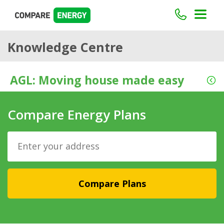
Knowledge Centre
AGL: Moving house made easy
Compare Energy Plans
Compare Plans