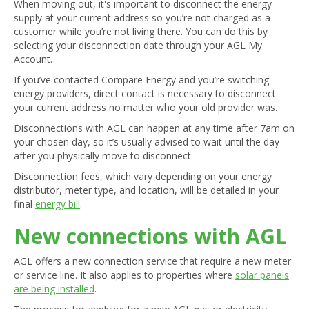
When moving out, it's important to disconnect the energy
supply at your current address so you’re not charged as a
customer while you’re not living there. You can do this by
selecting your disconnection date through your AGL My
Account.
If you’ve contacted Compare Energy and you’re switching
energy providers, direct contact is necessary to disconnect
your current address no matter who your old provider was.
Disconnections with AGL can happen at any time after 7am on
your chosen day, so it’s usually advised to wait until the day
after you physically move to disconnect.
Disconnection fees, which vary depending on your energy
distributor, meter type, and location, will be detailed in your
final
energy bill
.
New connections with AGL
AGL offers a new connection service that require a new meter
or service line. It also applies to properties where
solar panels
are being installed
.