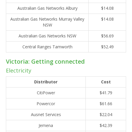
Australian Gas Networks Albury
$14.08
Australian Gas Networks Murray Valley
$14.08
NSW
Australian Gas Networks NSW
$56.69
Central Ranges Tamworth
$52.49
Victoria: Getting connected
Electricity
Distributor
Cost
CitiPower
$41.79
Powercor
$61.66
Ausnet Services
$22.04
Jemena
$42.39