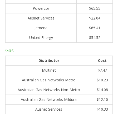
Powercor
$65.55
Ausnet Services
$22.04
Jemena
$65.41
United Energy
$54.52
Gas
Distributor
Cost
Multinet
$7.47
Australian Gas Networks Metro
$10.23
Australian Gas Networks Non-Metro
$14.08
Australian Gas Networks Mildura
$12.10
Ausnet Services
$10.33