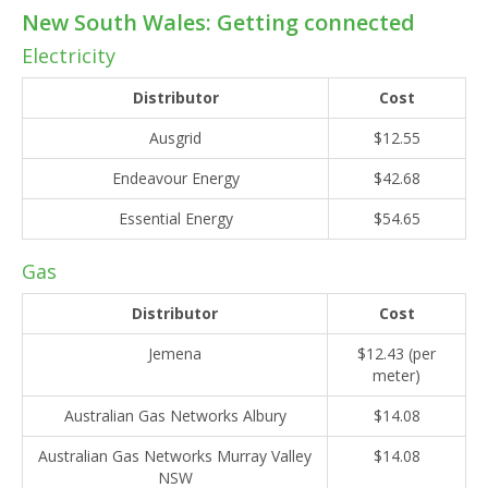
New South Wales: Getting connected
Electricity
Distributor
Cost
Ausgrid
$12.55
Endeavour Energy
$42.68
Essential Energy
$54.65
Gas
Distributor
Cost
Jemena
$12.43 (per
meter)
Australian Gas Networks Albury
$14.08
Australian Gas Networks Murray Valley
$14.08
NSW