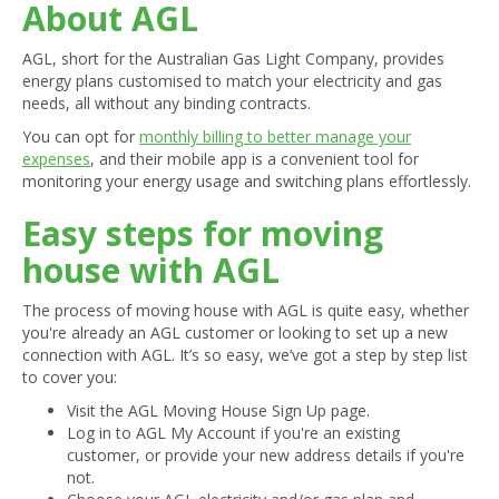
About AGL
AGL, short for the Australian Gas Light Company, provides
energy plans customised to match your electricity and gas
needs, all without any binding contracts.
You can opt for
monthly billing to better manage your
expenses
, and their mobile app is a convenient tool for
monitoring your energy usage and switching plans effortlessly.
Easy steps for moving
house with AGL
The process of moving house with AGL is quite easy, whether
you're already an AGL customer or looking to set up a new
connection with AGL. It’s so easy, we’ve got a step by step list
to cover you:
Visit the AGL Moving House Sign Up page.
Log in to AGL My Account if you're an existing
customer, or provide your new address details if you're
not.