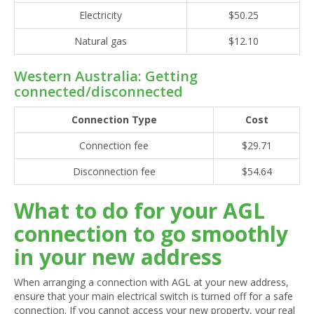
Electricity
$50.25
Natural gas
$12.10
Western Australia: Getting
connected/disconnected
Connection Type
Cost
Connection fee
$29.71
Disconnection fee
$54.64
What to do for your AGL
connection to go smoothly
in your new address
When arranging a connection with AGL at your new address,
ensure that your main electrical switch is turned off for a safe
connection. If you cannot access your new property, your real