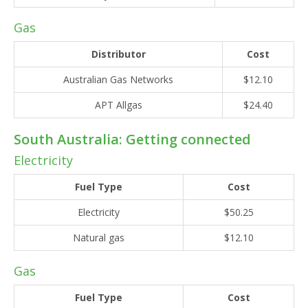
Gas
Distributor
Cost
Australian Gas Networks
$12.10
APT Allgas
$24.40
South Australia: Getting connected
Electricity
Fuel Type
Cost
Electricity
$50.25
Natural gas
$12.10
Gas
Fuel Type
Cost