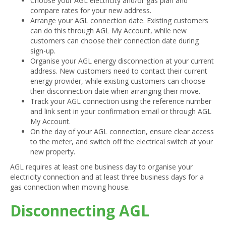
Choose your AGL electricity and/or gas plan and
compare rates for your new address.
Arrange your AGL connection date. Existing customers
can do this through AGL My Account, while new
customers can choose their connection date during
sign-up.
Organise your AGL energy disconnection at your current
address. New customers need to contact their current
energy provider, while existing customers can choose
their disconnection date when arranging their move.
Track your AGL connection using the reference number
and link sent in your confirmation email or through AGL
My Account.
On the day of your AGL connection, ensure clear access
to the meter, and switch off the electrical switch at your
new property.
AGL requires at least one business day to organise your
electricity connection and at least three business days for a
gas connection when moving house.
Disconnecting AGL