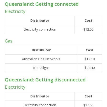
Queensland: Getting connected
Electricity
Distributor
Cost
Electricity connection
$12.55
Gas
Distributor
Cost
Australian Gas Networks
$12.10
ATP Allgas
$24.40
Queensland: Getting disconnected
Electricity
Distributor
Cost
Electricity connection
$12.55