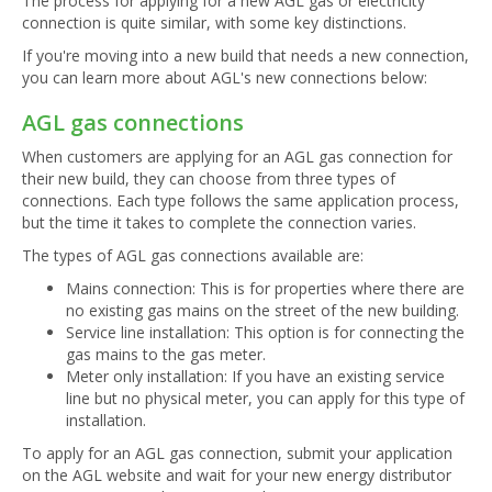
The process for applying for a new AGL gas or electricity
connection is quite similar, with some key distinctions.
If you're moving into a new build that needs a new connection,
you can learn more about AGL's new connections below:
AGL gas connections
When customers are applying for an AGL gas connection for
their new build, they can choose from three types of
connections. Each type follows the same application process,
but the time it takes to complete the connection varies.
The types of AGL gas connections available are:
Mains connection: This is for properties where there are
no existing gas mains on the street of the new building.
Service line installation: This option is for connecting the
gas mains to the gas meter.
Meter only installation: If you have an existing service
line but no physical meter, you can apply for this type of
installation.
To apply for an AGL gas connection, submit your application
on the AGL website and wait for your new energy distributor