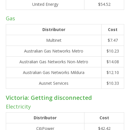
United Energy
$54.52
Gas
Distributor
Cost
Multinet
$7.47
Australian Gas Networks Metro
$10.23
Australian Gas Networks Non-Metro
$14.08
Australian Gas Networks Mildura
$12.10
Ausnet Services
$10.33
Victoria: Getting disconnected
Electricity
Distributor
Cost
CitiPower
$42.42