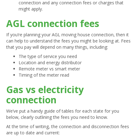
connection and any connection fees or charges that
might apply.
AGL connection fees
If you’re planning your AGL moving house connection, then it
can help to understand the fees you might be looking at. Fees
that you pay will depend on many things, including:
The type of service you need
Location and energy distributor
Remote meter vs smart meter
Timing of the meter read
Gas vs electricity
connection
We’ve put a handy guide of tables for each state for you
below, clearly outlining the fees you need to know.
At the time of writing, the connection and disconnection fees
are up to date and current: