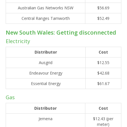
Australian Gas Networks NSW
$56.69
Central Ranges Tamworth
$52.49
New South Wales: Getting disconnected
Electricity
Distributor
Cost
Ausgrid
$12.55
Endeavour Energy
$42.68
Essential Energy
$61.67
Gas
Distributor
Cost
Jemena
$12.43 (per
meter)