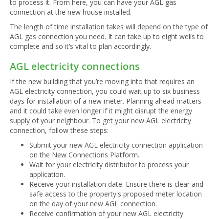
to process it. From here, you can have your AGL gas
connection at the new house installed.
The length of time installation takes will depend on the type of
AGL gas connection you need. It can take up to eight wells to
complete and so it’s vital to plan accordingly.
AGL electricity connections
If the new building that you’re moving into that requires an
AGL electricity connection, you could wait up to six business
days for installation of a new meter. Planning ahead matters
and it could take even longer if it might disrupt the energy
supply of your neighbour. To get your new AGL electricity
connection, follow these steps:
Submit your new AGL electricity connection application
on the New Connections Platform.
Wait for your electricity distributor to process your
application.
Receive your installation date. Ensure there is clear and
safe access to the property's proposed meter location
on the day of your new AGL connection.
Receive confirmation of your new AGL electricity