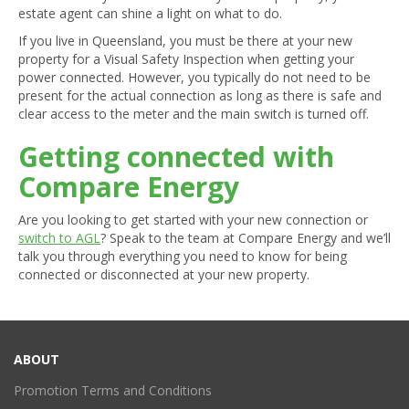
estate agent can shine a light on what to do.
If you live in Queensland, you must be there at your new
property for a Visual Safety Inspection when getting your
power connected. However, you typically do not need to be
present for the actual connection as long as there is safe and
clear access to the meter and the main switch is turned off.
Getting connected with
Compare Energy
Are you looking to get started with your new connection or
switch to AGL
? Speak to the team at Compare Energy and we’ll
talk you through everything you need to know for being
connected or disconnected at your new property.
ABOUT
Promotion Terms and Conditions