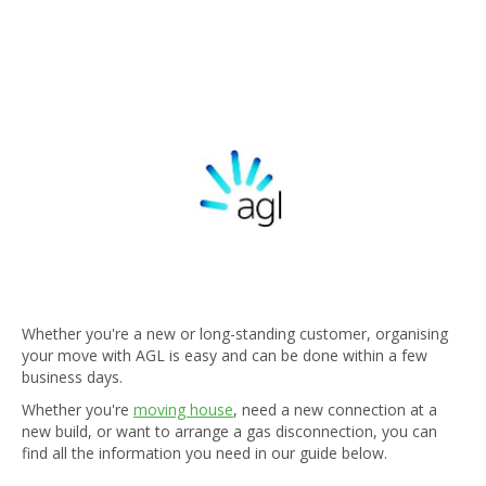
Whether you're a new or long-standing customer, organising
your move with AGL is easy and can be done within a few
business days.
Whether you're
moving house
, need a new connection at a
new build, or want to arrange a gas disconnection, you can
find all the information you need in our guide below.