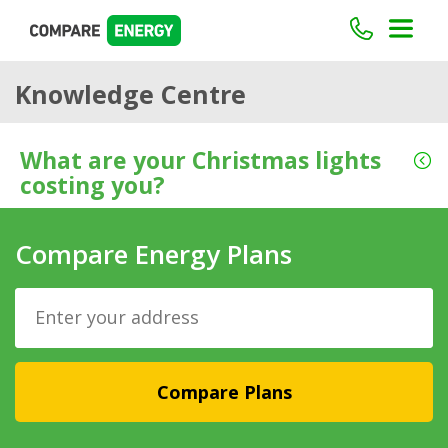
Knowledge Centre
What are your Christmas lights
costing you?
Compare Energy Plans
Compare Plans