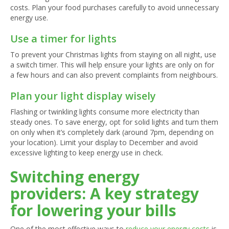
costs. Plan your food purchases carefully to avoid unnecessary
energy use.
Use a timer for lights
To prevent your Christmas lights from staying on all night, use
a switch timer. This will help ensure your lights are only on for
a few hours and can also prevent complaints from neighbours.
Plan your light display wisely
Flashing or twinkling lights consume more electricity than
steady ones. To save energy, opt for solid lights and turn them
on only when it’s completely dark (around 7pm, depending on
your location). Limit your display to December and avoid
excessive lighting to keep energy use in check.
Switching energy
providers: A key strategy
for lowering your bills
One of the most effective ways to
reduce your energy costs
is