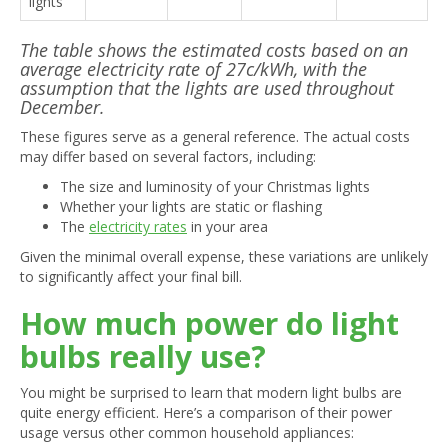
lights
The table shows the estimated costs based on an
average electricity rate of 27c/kWh, with the
assumption that the lights are used throughout
December.
These figures serve as a general reference. The actual costs
may differ based on several factors, including:
The size and luminosity of your Christmas lights
Whether your lights are static or flashing
The
electricity rates
in your area
Given the minimal overall expense, these variations are unlikely
to significantly affect your final bill.
How much power do light
bulbs really use?
You might be surprised to learn that modern light bulbs are
quite energy efficient. Here’s a comparison of their power
usage versus other common household appliances: