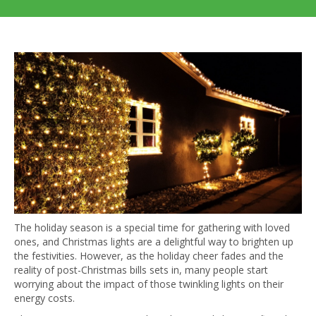
The holiday season is a special time for gathering with loved
ones, and Christmas lights are a delightful way to brighten up
the festivities. However, as the holiday cheer fades and the
reality of post-Christmas bills sets in, many people start
worrying about the impact of those twinkling lights on their
energy costs.