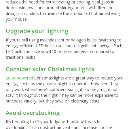
reduces the need for extra heating or cooling. Seal gaps in
doors, windows, and around skirting boards with fillers or
draught excluders to minimise the amount of hot air entering
your house.
Upgrade your lighting
If you’re still using incandescent or halogen bulbs, switching to
energy-efficient LED bulbs can lead to significant savings. Each
LED bulb can save you $10 or more per year compared to
traditional bulbs.
Consider solar Christmas lights
Solar-powered
Christmas lights are a great way to reduce your
energy costs as they use sunlight to operate. However, they
only work when there’s sufficient sunlight, so they might not
stay lit throughout the night. They can be more expensive to
purchase initially, but they save on electricity costs.
Avoid overstocking
It’s tempting to fill your fridge with holiday treats but
overloading it can obstruct air vents and increase cooling