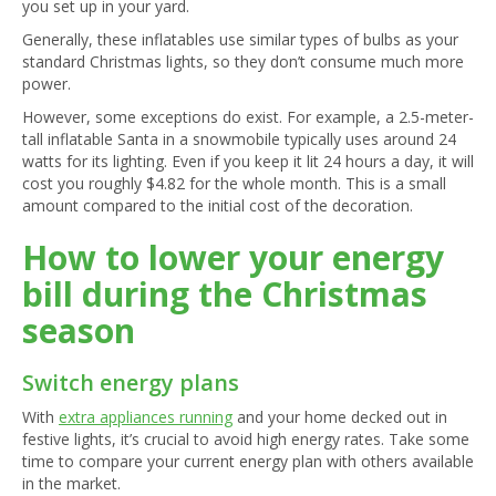
you set up in your yard.
Generally, these inflatables use similar types of bulbs as your
standard Christmas lights, so they don’t consume much more
power.
However, some exceptions do exist. For example, a 2.5-meter-
tall inflatable Santa in a snowmobile typically uses around 24
watts for its lighting. Even if you keep it lit 24 hours a day, it will
cost you roughly $4.82 for the whole month. This is a small
amount compared to the initial cost of the decoration.
How to lower your energy
bill during the Christmas
season
Switch energy plans
With
extra appliances running
and your home decked out in
festive lights, it’s crucial to avoid high energy rates. Take some
time to compare your current energy plan with others available
in the market.