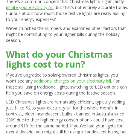
There’s a common concern that Christmas lights significantly
inflate your electricity bill
, but that’s not entirely accurate today.
Curious about how much those festive lights are really adding
to your energy expenses?
We’ve crunched the numbers and examined other factors that
might be contributing to your higher bills during the holiday
season.
What do your Christmas
lights cost to run?
If you’ve upgraded to solar-powered Christmas lights, you
won’t see any
additional charges on your electricity bill
. For
those still using traditional lights, switching to LED options can
help you save on energy costs during the festive season.
LED Christmas lights are remarkably efficient, typically adding
just $1 to $2 to your electricity bill for the whole month. In
contrast, older incandescent bulbs - banned in Australia since
2009 due to their high energy consumption - could have cost
around $10 for the same period. If you’ve had your lights for
over a decade, you might still be using incandescent bulbs, but