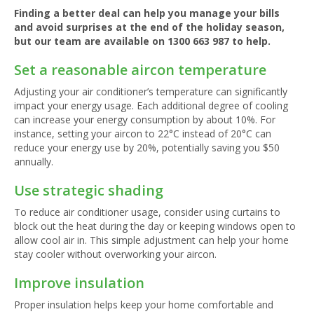
Finding a better deal can help you manage your bills
and avoid surprises at the end of the holiday season,
but our team are available on
1300 663 987
to help.
Set a reasonable aircon temperature
Adjusting your air conditioner’s temperature can significantly
impact your energy usage. Each additional degree of cooling
can increase your energy consumption by about 10%. For
instance, setting your aircon to 22°C instead of 20°C can
reduce your energy use by 20%, potentially saving you $50
annually.
Use strategic shading
To reduce air conditioner usage, consider using curtains to
block out the heat during the day or keeping windows open to
allow cool air in. This simple adjustment can help your home
stay cooler without overworking your aircon.
Improve insulation
Proper insulation helps keep your home comfortable and