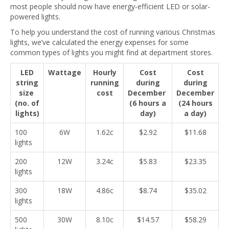
most people should now have energy-efficient LED or solar-
powered lights.
To help you understand the cost of running various Christmas
lights, we’ve calculated the energy expenses for some
common types of lights you might find at department stores.
LED
Wattage
Hourly
Cost
Cost
string
running
during
during
size
cost
December
December
(no. of
(6 hours a
(24 hours
lights)
day)
a day)
100
6W
1.62c
$2.92
$11.68
lights
200
12W
3.24c
$5.83
$23.35
lights
300
18W
4.86c
$8.74
$35.02
lights
500
30W
8.10c
$14.57
$58.29