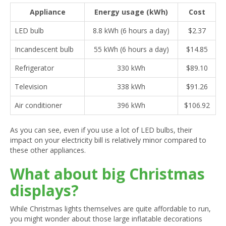
Appliance
Energy usage (kWh)
Cost
LED bulb
8.8 kWh (6 hours a day)
$2.37
Incandescent bulb
55 kWh (6 hours a day)
$14.85
Refrigerator
330 kWh
$89.10
Television
338 kWh
$91.26
Air conditioner
396 kWh
$106.92
As you can see, even if you use a lot of LED bulbs, their
impact on your electricity bill is relatively minor compared to
these other appliances.
What about big Christmas
displays?
While Christmas lights themselves are quite affordable to run,
you might wonder about those large inflatable decorations