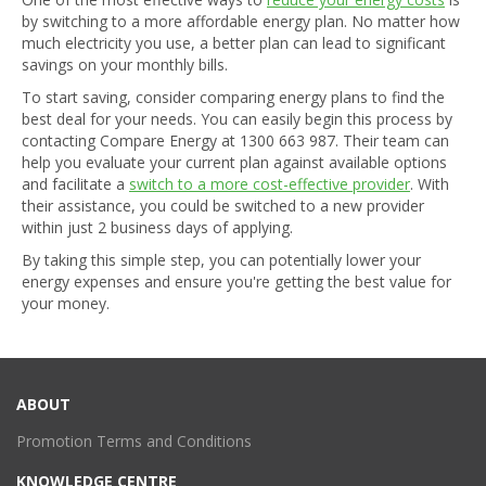
by switching to a more affordable energy plan. No matter how
much electricity you use, a better plan can lead to significant
savings on your monthly bills.
To start saving, consider comparing energy plans to find the
best deal for your needs. You can easily begin this process by
contacting Compare Energy at
1300 663 987
. Their team can
help you evaluate your current plan against available options
and facilitate a
switch to a more cost-effective provider
. With
their assistance, you could be switched to a new provider
within just 2 business days of applying.
By taking this simple step, you can potentially lower your
energy expenses and ensure you're getting the best value for
your money.
ABOUT
Promotion Terms and Conditions
KNOWLEDGE CENTRE