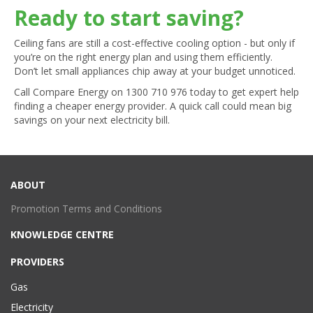
Ready to start saving?
Ceiling fans are still a cost-effective cooling option - but only if
you’re on the right energy plan and using them efficiently.
Don’t let small appliances chip away at your budget unnoticed.
Call Compare Energy on
1300 710 976
today to get expert help
finding a cheaper energy provider. A quick call could mean big
savings on your next electricity bill.
ABOUT
Promotion Terms and Conditions
KNOWLEDGE CENTRE
PROVIDERS
Gas
Electricity