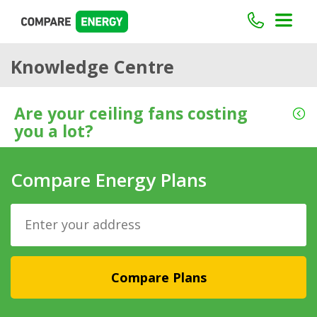
Knowledge Centre
Are your ceiling fans costing
you a lot?
Compare Energy Plans
Compare Plans