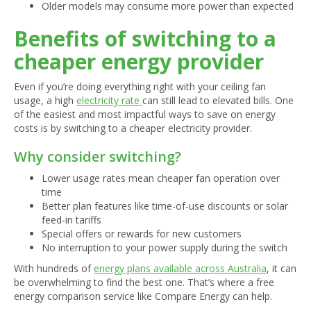
Older models may consume more power than expected
Benefits of switching to a
cheaper energy provider
Even if you’re doing everything right with your ceiling fan
usage, a high
electricity rate
can still lead to elevated bills. One
of the easiest and most impactful ways to save on energy
costs is by switching to a cheaper electricity provider.
Why consider switching?
Lower usage rates mean cheaper fan operation over
time
Better plan features like time-of-use discounts or solar
feed-in tariffs
Special offers or rewards for new customers
No interruption to your power supply during the switch
With hundreds of
energy plans available across Australia
, it can
be overwhelming to find the best one. That’s where a free
energy comparison service like Compare Energy can help.