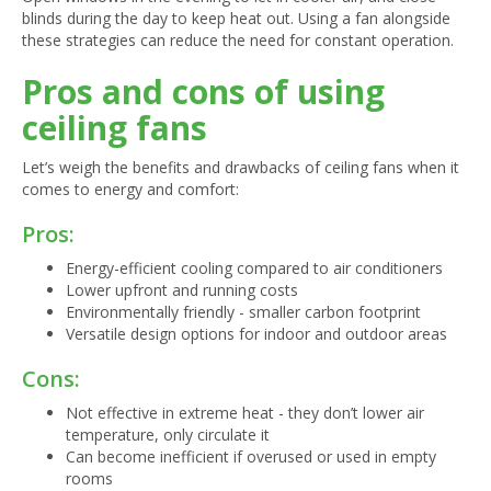
blinds during the day to keep heat out. Using a fan alongside
these strategies can reduce the need for constant operation.
Pros and cons of using
ceiling fans
Let’s weigh the benefits and drawbacks of ceiling fans when it
comes to energy and comfort:
Pros:
Energy-efficient cooling compared to air conditioners
Lower upfront and running costs
Environmentally friendly - smaller carbon footprint
Versatile design options for indoor and outdoor areas
Cons:
Not effective in extreme heat - they don’t lower air
temperature, only circulate it
Can become inefficient if overused or used in empty
rooms