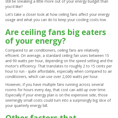
still be sneaking a little more out of your energy budget than
you'd like?
Let’s take a closer look at how ceiling fans affect your energy
usage and what you can do to keep your cooling costs low.
Are ceiling fans big eaters
of your energy?
Compared to air conditioners, ceiling fans are relatively
efficient. On average, a standard ceiling fan uses between 15
and 90 watts per hour, depending on the speed setting and the
motor's efficiency. That translates to roughly 2 to 15 cents per
hour to run - quite affordable, especially when compared to air
conditioners, which can use over 2,000 watts per hour.
However, if you have multiple fans running across several
rooms for hours every day, that cost can add up over time.
Especially if your energy plan is on the expensive side, those
seemingly small costs could turn into a surprisingly big slice of
your quarterly energy bill.
Other factors that