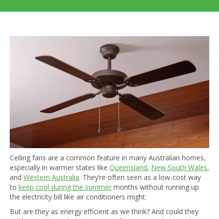
Ceiling fans are a common feature in many Australian homes,
especially in warmer states like
Queensland
,
New South Wales
,
and
Western Australia
. They’re often seen as a low-cost way
to
keep cool during the summer
months without running up
the electricity bill like air conditioners might.
But are they as energy efficient as we think? And could they