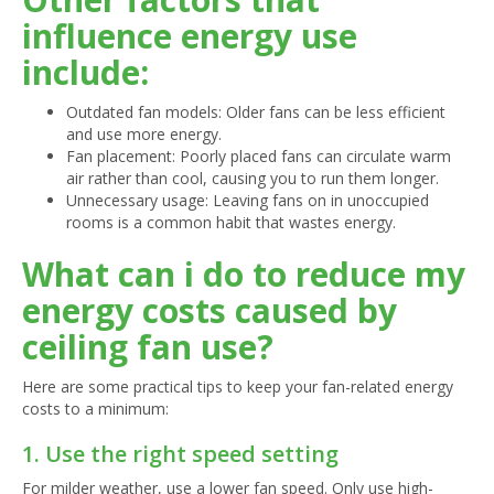
influence energy use
include:
Outdated fan models: Older fans can be less efficient
and use more energy.
Fan placement: Poorly placed fans can circulate warm
air rather than cool, causing you to run them longer.
Unnecessary usage: Leaving fans on in unoccupied
rooms is a common habit that wastes energy.
What can i do to reduce my
energy costs caused by
ceiling fan use?
Here are some practical tips to keep your fan-related energy
costs to a minimum:
1. Use the right speed setting
For milder weather, use a lower fan speed. Only use high-