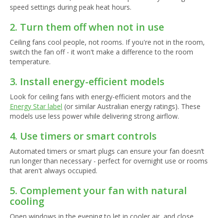
speed settings during peak heat hours.
2. Turn them off when not in use
Ceiling fans cool people, not rooms. If you're not in the room,
switch the fan off - it won't make a difference to the room
temperature.
3. Install energy-efficient models
Look for ceiling fans with energy-efficient motors and the
Energy Star label
(or similar Australian energy ratings). These
models use less power while delivering strong airflow.
4. Use timers or smart controls
Automated timers or smart plugs can ensure your fan doesn’t
run longer than necessary - perfect for overnight use or rooms
that aren't always occupied.
5. Complement your fan with natural
cooling
Open windows in the evening to let in cooler air, and close