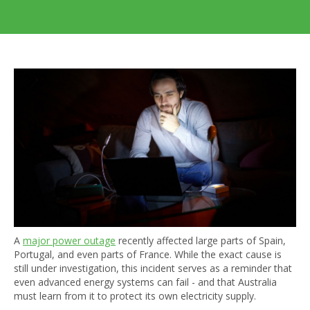
A
major power outage
recently affected large parts of Spain,
Portugal, and even parts of France. While the exact cause is
still under investigation, this incident serves as a reminder that
even advanced energy systems can fail - and that Australia
must learn from it to protect its own electricity supply.