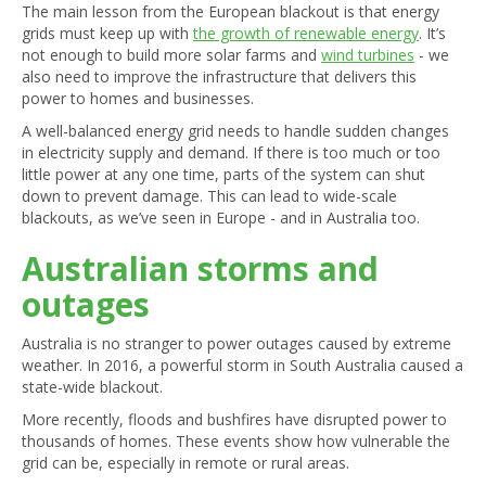
The main lesson from the European blackout is that energy
grids must keep up with
the growth of renewable energy
. It’s
not enough to build more solar farms and
wind turbines
- we
also need to improve the infrastructure that delivers this
power to homes and businesses.
A well-balanced energy grid needs to handle sudden changes
in electricity supply and demand. If there is too much or too
little power at any one time, parts of the system can shut
down to prevent damage. This can lead to wide-scale
blackouts, as we’ve seen in Europe - and in Australia too.
Australian storms and
outages
Australia is no stranger to power outages caused by extreme
weather. In 2016, a powerful storm in South Australia caused a
state-wide blackout.
More recently, floods and bushfires have disrupted power to
thousands of homes. These events show how vulnerable the
grid can be, especially in remote or rural areas.