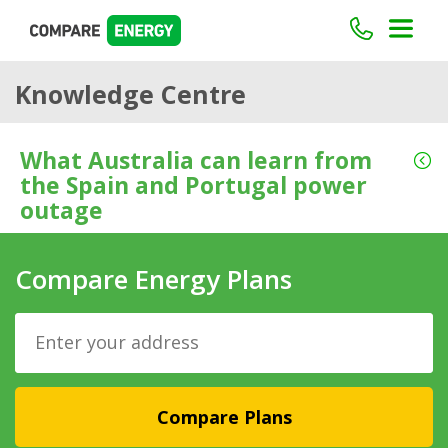
Knowledge Centre
What Australia can learn from
the Spain and Portugal power
outage
Compare Energy Plans
Compare Plans