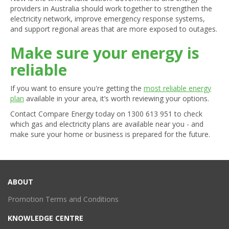
providers in Australia should work together to strengthen the
electricity network, improve emergency response systems,
and support regional areas that are more exposed to outages.
Make sure your energy is
reliable
If you want to ensure you're getting the
most reliable energy
plan
available in your area, it’s worth reviewing your options.
Contact Compare Energy today on
1300 613 951
to check
which gas and electricity plans are available near you - and
make sure your home or business is prepared for the future.
ABOUT
Promotion Terms and Conditions
KNOWLEDGE CENTRE