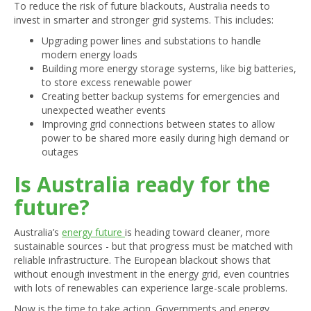
To reduce the risk of future blackouts, Australia needs to
invest in smarter and stronger grid systems. This includes:
Upgrading power lines and substations to handle
modern energy loads
Building more energy storage systems, like big batteries,
to store excess renewable power
Creating better backup systems for emergencies and
unexpected weather events
Improving grid connections between states to allow
power to be shared more easily during high demand or
outages
Is Australia ready for the
future?
Australia’s
energy future
is heading toward cleaner, more
sustainable sources - but that progress must be matched with
reliable infrastructure. The European blackout shows that
without enough investment in the energy grid, even countries
with lots of renewables can experience large-scale problems.
Now is the time to take action. Governments and energy