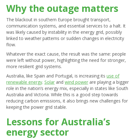
Why the outage matters
The blackout in southern Europe brought transport,
communication systems, and essential services to a halt. It
was likely caused by instability in the energy grid, possibly
linked to weather patterns or sudden changes in electricity
flow.
Whatever the exact cause, the result was the same: people
were left without power, highlighting the need for stronger,
more resilient grid systems.
Australia, like Spain and Portugal, is increasing its
use of
renewable energy
.
Solar
and
wind power
are playing a bigger
role in the nation’s energy mix, especially in states like South
Australia and Victoria. While this is a good step towards
reducing carbon emissions, it also brings new challenges for
keeping the power grid stable.
Lessons for Australia’s
energy sector