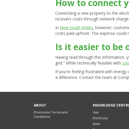
How to connect y
Connecting a new property to the electric
recovers costs through network charges 
In
New South Wales
, however, customer
costs paid upfront. The expense could 
Is it easier to be 
Having read through this information, 
grid." While technically feasible with
sol
If you're feeling frustrated with energ
a difference. Contact the team at Comp
ABOUT
KNOWLEDGE CENTR
Promotion Terms and
Gas
Conditions
Electricity
Solar