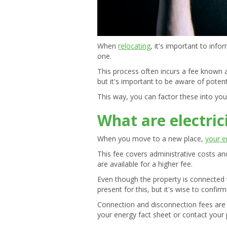
When
relocating
, it's important to inf
one.
This process often incurs a fee known 
but it's important to be aware of pote
This way, you can factor these into yo
What are electric
When you move to a new place,
your e
This fee covers administrative costs a
are available for a higher fee.
Even though the property is connected t
present for this, but it's wise to confir
Connection and disconnection fees are s
your energy fact sheet or contact your p