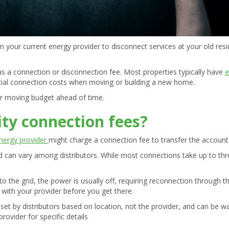
orm your current energy provider to disconnect services at your old r
as a connection or disconnection fee. Most properties typically have
e
ntial connection costs when moving or building a new home.
ur moving budget ahead of time.
ity connection fees?
nergy provider
might charge a connection fee to transfer the accoun
nd can vary among distributors. While most connections take up to th
o the grid, the power is usually off, requiring reconnection through t
m with your provider before you get there.
et by distributors based on location, not the provider, and can be w
rovider for specific details