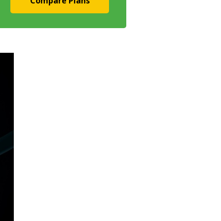
Compare Plans