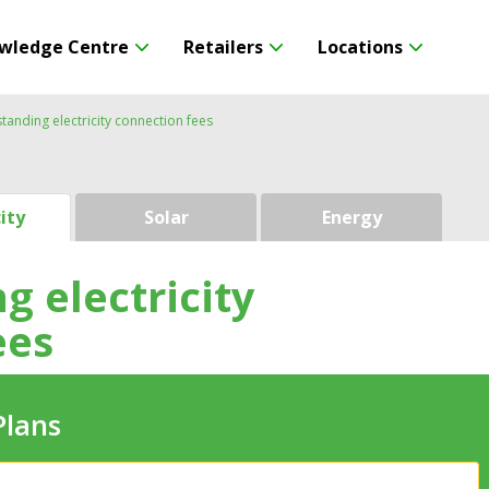
wledge Centre
Retailers
Locations
tanding electricity connection fees
city
Solar
Energy
 electricity
ees
Plans