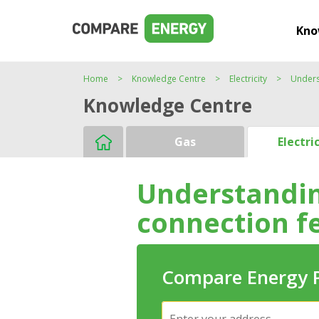
Kno
Home
Knowledge Centre
Electricity
Unders
Knowledge Centre
Gas
Electri
Understanding
connection f
Compare Energy 