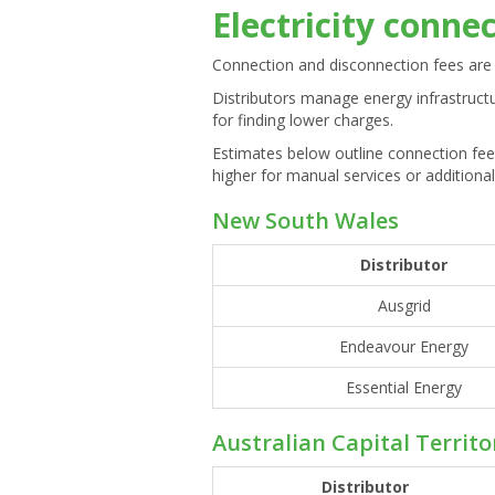
Electricity conne
Connection and disconnection fees are 
Distributors manage energy infrastruct
for finding lower charges.
Estimates below outline connection fee
higher for manual services or additional
New South Wales
Distributor
Ausgrid
Endeavour Energy
Essential Energy
Australian Capital Territo
Distributor