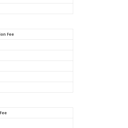
ion Fee
 Fee