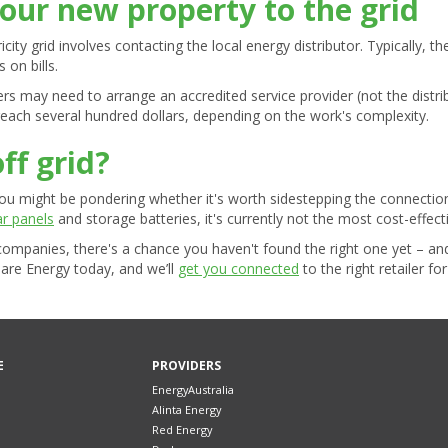
our new property to the grid
ity grid involves contacting the local energy distributor. Typically, th
on bills.
s may need to arrange an accredited service provider (not the distri
reach several hundred dollars, depending on the work's complexity.
off grid?
you might be pondering whether it's worth sidestepping the connectio
ar panels
and storage batteries, it's currently not the most cost-effect
y companies, there's a chance you haven't found the right one yet – a
are Energy today, and we’ll
get you connected
to the right retailer fo
E
PROVIDERS
EnergyAustralia
Alinta Energy
Red Energy