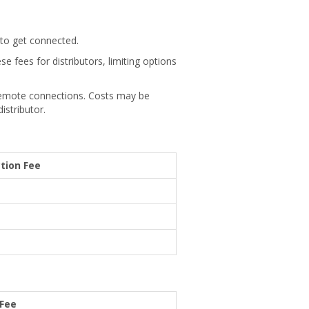
 to get connected.
se fees for distributors, limiting options
 remote connections. Costs may be
istributor.
tion Fee
 Fee