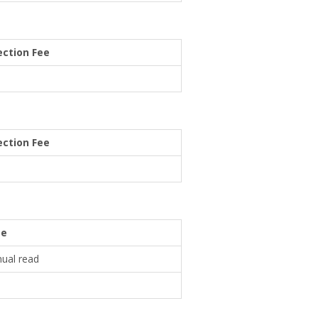
ction Fee
ction Fee
ee
nual read