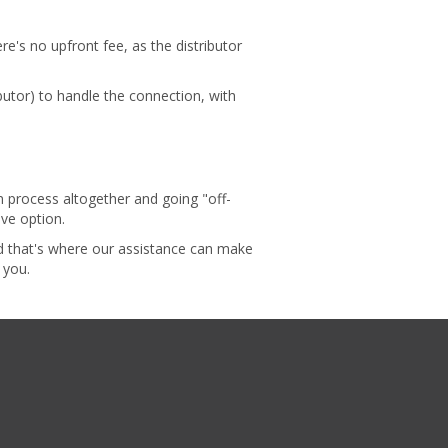
ere's no upfront fee, as the distributor
butor) to handle the connection, with
n process altogether and going "off-
ive option.
nd that's where our assistance can make
r you.