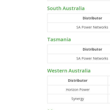
South Australia
Distributor
SA Power Networks
Tasmania
Distributor
SA Power Networks
Western Australia
Distributor
Horizon Power
Synergy