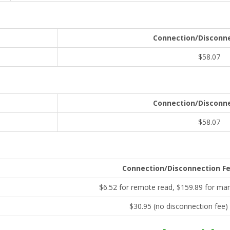
Connection/Disconne
$58.07
Connection/Disconne
$58.07
Connection/Disconnection F
$6.52 for remote read, $159.89 for ma
$30.95 (no disconnection fee)