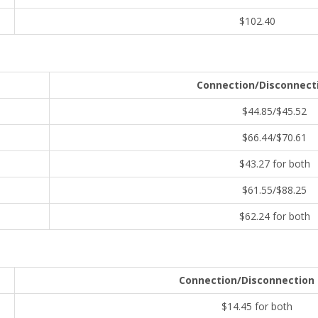
$102.40
Connection/Disconnect
$44.85/$45.52
$66.44/$70.61
$43.27 for both
$61.55/$88.25
$62.24 for both
Connection/Disconnection
$14.45 for both