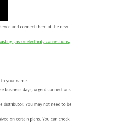
esidence and connect them at the new
xisting gas or electricity connections
,
t to your name.
ree business days, urgent connections
he distributor. You may not need to be
aived on certain plans. You can check