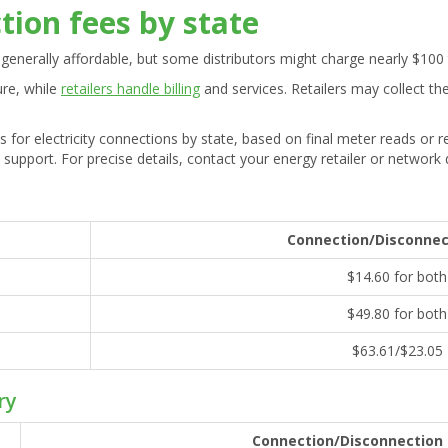
ction fees by state
generally affordable, but some distributors might charge nearly $100
ure, while
retailers handle billing
and services. Retailers may collect the
s for electricity connections by state, based on final meter reads or
 support. For precise details, contact your energy retailer or network d
Connection/Disconnec
$14.60 for both
$49.80 for both
$63.61/$23.05
ry
Connection/Disconnection