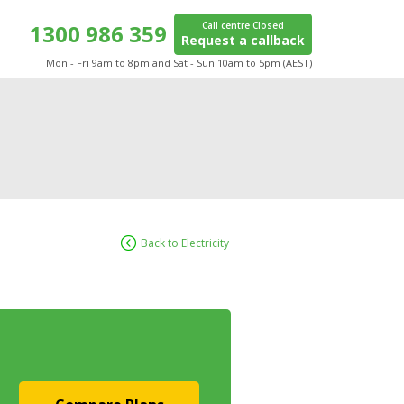
1300 986 359
Call centre Closed
Request a callback
Mon - Fri 9am to 8pm and Sat - Sun 10am to 5pm (AEST)
Back to Electricity