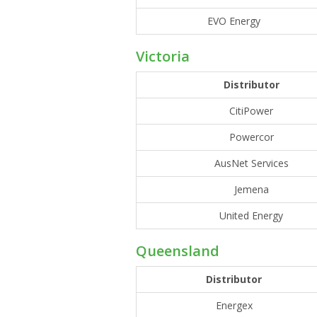
EVO Energy
Victoria
Distributor
CitiPower
Powercor
AusNet Services
Jemena
United Energy
Queensland
Distributor
Energex