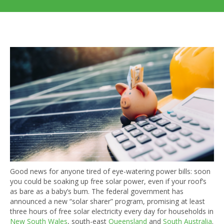
Good news for anyone tired of eye-watering power bills: soon
you could be soaking up free solar power, even if your roof’s
as bare as a baby’s bum. The federal government has
announced a new “solar sharer” program, promising at least
three hours of free solar electricity every day for households in
New South Wales
, south-east
Queensland
and
South Australia
.