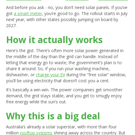
And before you ask - no, you don’t need solar panels. If you’ve
got
a smart meter
, you’re good to go. The rollout starts in July
next year, with other states possibly jumping on board by
2027.
How it actually works
Here’s the gist. There’s often more solar power generated in
the middle of the day than the grid can handle. Instead of
letting that energy go to waste, the government’s plan is to
share it around. So, if you run your washing machine,
dishwasher, or
charge your EV
during the “free solar” window,
you’ll be using electricity that doesn’t cost you a cent.
It’s basically a win-win. The power companies get smoother
demand, the grid stays stable, and you get to smugly enjoy
free energy while the sun’s out.
Why this is a big deal
Australia’s already a solar superstar, with more than four
million
rooftop systems
shining away across the country. But