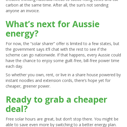
carbon at the same time. After all, the sun’s not sending
anyone an invoice.
What’s next for Aussie
energy?
For now, the “solar sharer” offer is limited to a few states, but
the government says it’ll chat with the rest to see if the
scheme can go nationwide. If that happens, every Aussie could
have the chance to enjoy some guilt-free, bill-free power time
each day.
So whether you own, rent, or live in a share house powered by
instant noodles and extension cords, there’s hope yet for
cheaper, greener power.
Ready to grab a cheaper
deal?
Free solar hours are great, but don’t stop there. You might be
able to save even more by switching to a better energy plan.