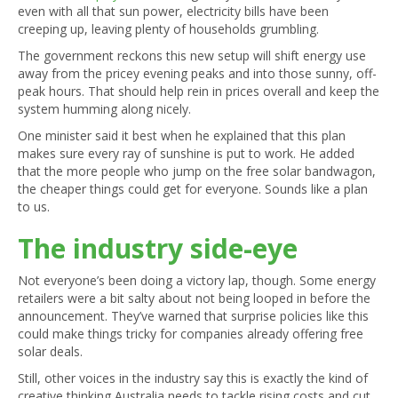
even with all that sun power, electricity bills have been
creeping up, leaving plenty of households grumbling.
The government reckons this new setup will shift energy use
away from the pricey evening peaks and into those sunny, off-
peak hours. That should help rein in prices overall and keep the
system humming along nicely.
One minister said it best when he explained that this plan
makes sure every ray of sunshine is put to work. He added
that the more people who jump on the free solar bandwagon,
the cheaper things could get for everyone. Sounds like a plan
to us.
The industry side-eye
Not everyone’s been doing a victory lap, though. Some energy
retailers were a bit salty about not being looped in before the
announcement. They’ve warned that surprise policies like this
could make things tricky for companies already offering free
solar deals.
Still, other voices in the industry say this is exactly the kind of
creative thinking Australia needs to tackle rising costs and cut