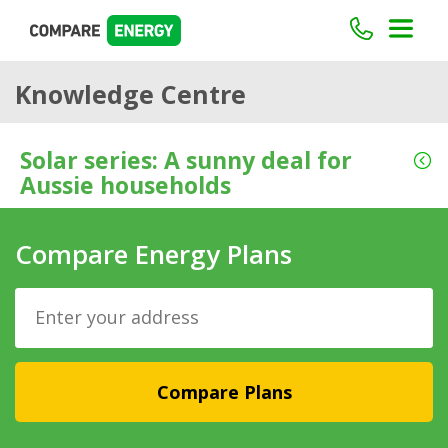
Knowledge Centre
Solar series: A sunny deal for
Aussie households
Compare Energy Plans
Compare Plans