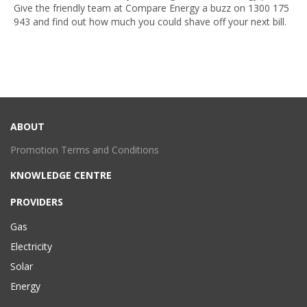
Give the friendly team at Compare Energy a buzz on
1300 175
943
and find out how much you could shave off your next bill.
ABOUT
Promotion Terms and Conditions
KNOWLEDGE CENTRE
PROVIDERS
Gas
Electricity
Solar
Energy